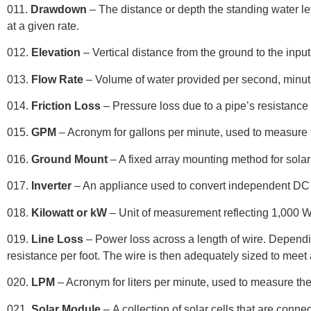
011.
Drawdown
– The distance or depth the standing water l
at a given rate.
012.
Elevation
– Vertical distance from the ground to the input
013.
Flow Rate
– Volume of water provided per second, minute
014.
Friction Loss
– Pressure loss due to a pipe’s resistance 
015.
GPM
– Acronym for gallons per minute, used to measure t
01
6.
Ground Mount
– A fixed array mounting method for solar
017.
Inverter
– An appliance used to convert independent DC
018.
Kilowatt or kW
– Unit of measurement reflecting 1,000 W
019.
Line Loss
– Power loss across a length of wire. Dependin
resistance per foot. The wire is then adequately sized to meet a
020.
LPM
– Acronym for liters per minute, used to measure the
021.
Solar Module
–
A collection of solar cells that are connec