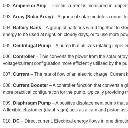
002.
Ampere or Amp
– Electric current is measured in amper
003.
Array (Solar Array)
– A group of solar modules connected
004.
Battery Bank
– A group of batteries wired together to sto
energy to be used at night, on cloudy days, or to use more pow
005.
Centrifugal Pump
– A pump that utilizes rotating impell
006.
Controller
– This converts the power from the solar array 
voltage/current configuration more efficiently utilized by the p
007.
Current
– The rate of flow of an electric charge. Curren
008.
Current Booster
– A controller function that converts a g
more practical configuration for the pump, typically providing 
009.
Diaphragm Pump
– A positive displacement pump that u
A flexible elastomer (diaphragm) acts as a cam and piston a
010.
DC
– Direct current. Electrical energy flows in one directi