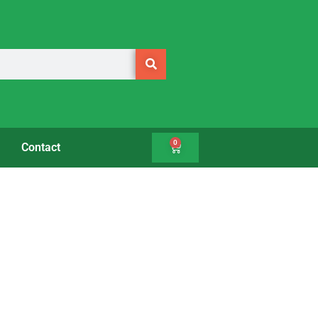
0
Contact