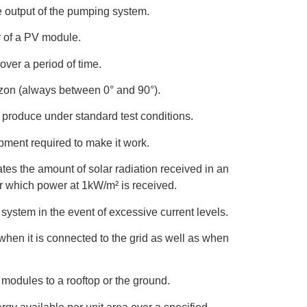
e output of the pumping system.
r of a PV module.
ver a period of time.
zon (always between 0° and 90°).
produce under standard test conditions.
ment required to make it work.
es the amount of solar radiation received in an
or which power at 1kW/m² is received.
system in the event of excessive current levels.
 when it is connected to the grid as well as when
modules to a rooftop or the ground.