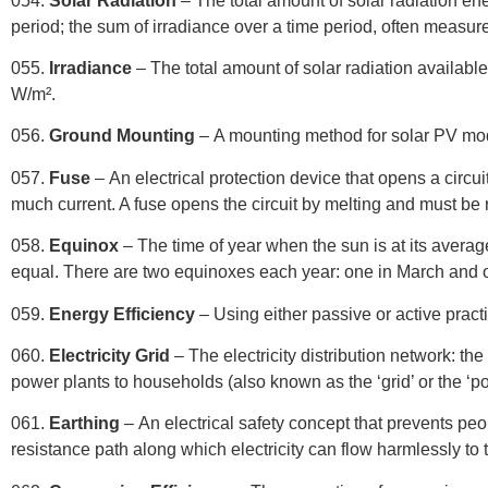
054.
Solar Radiation
– The total amount of solar radiation ene
period; the sum of irradiance over a time period, often measur
055.
Irradiance
– The total amount of solar radiation availab
W/m².
056.
Ground Mounting
– A mounting method for solar PV mo
057.
Fuse
– An electrical protection device that opens a circuit
much current. A fuse opens the circuit by melting and must be r
058.
Equinox
– The time of year when the sun is at its averag
equal. There are two equinoxes each year: one in March and 
059.
Energy Efficiency
– Using either passive or active prac
060.
Electricity Grid
– The electricity distribution network: the
power plants to households (also known as the ‘grid’ or the ‘po
061.
Earthing
– An electrical safety concept that prevents peo
resistance path along which electricity can flow harmlessly to th