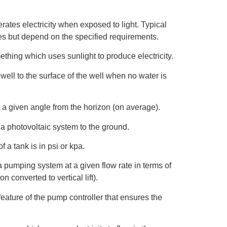
rates electricity when exposed to light. Typical
ies but depend on the specified requirements.
thing which uses sunlight to produce electricity.
well to the surface of the well when no water is
a given angle from the horizon (on average).
 a photovoltaic system to the ground.
 a tank is in psi or kpa.
 pumping system at a given flow rate in terms of
ion converted to vertical lift).
feature of the pump controller that ensures the