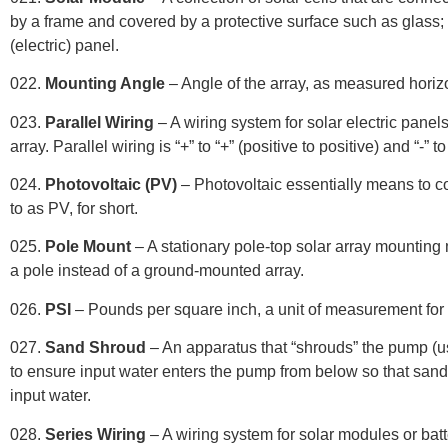
by a frame and covered by a protective surface such as glass
;
(electric) panel.
022.
Mounting Angle
– Angle of the array, as measured horizo
023.
Parallel Wiring
– A wiring system for solar electric pane
array. Parallel wiring is “+” to “+” (positive to positive) and “-” t
024.
Photovoltaic (PV)
– Photovoltaic essentially means to conv
to as PV, for short.
025.
Pole Mount
– A stationary pole-top solar array mounting
a pole instead of a ground-mounted array.
026.
PSI
– Pounds per square inch, a unit of measurement for
027.
Sand Shroud
– An apparatus that “shrouds” the pump (us
to ensure input water enters the pump from below so that sand
input water.
028.
Series Wiring
– A wiring system for solar modules or batte