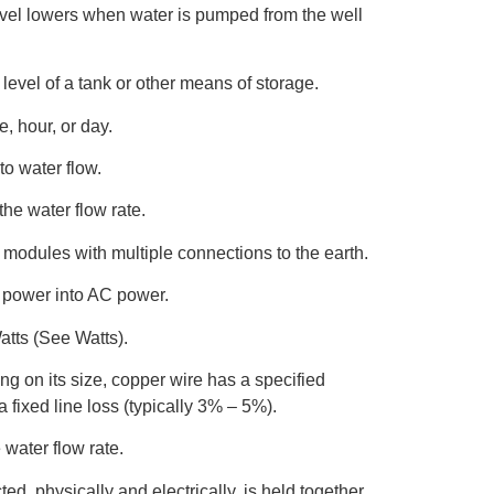
evel lowers when water is pumped from the well
 level of a tank or other means of storage.
, hour, or day.
to water flow.
he water flow rate.
 modules with multiple connections to the earth.
 power into AC power.
atts (See Watts).
g on its size, copper wire has a specified
 fixed line loss (typically 3% – 5%).
 water flow rate.
ted, physically and electrically, is held together