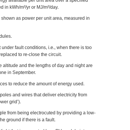
rgy available per unit area over a specified
ed in kWh/m²/yr or MJ/m²/day.
le shown as power per unit area, measured in
dules.
 under fault conditions, i.e., when there is too
eplaced to re-close the circuit.
e altitude and the lengths of day and night are
one in September.
tices to reduce the amount of energy used.
 poles and wires that deliver electricity from
wer grid’).
ple from being electrocuted by providing a low-
e ground if there is a fault.