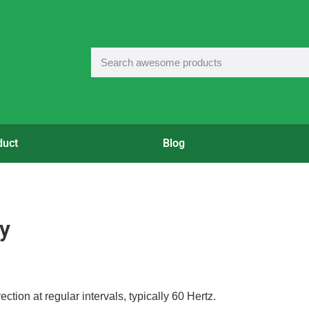
duct
Blog
y
rection at regular intervals, typically 60 Hertz.