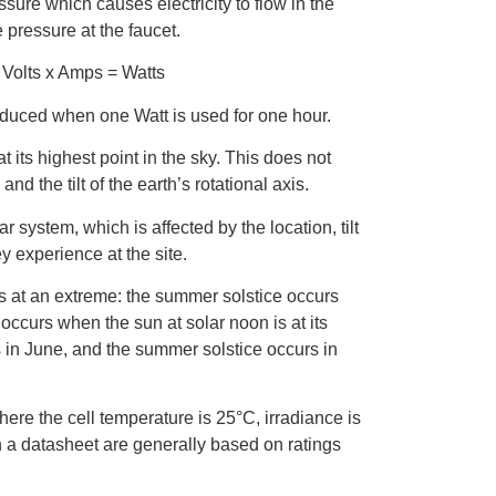
ssure which causes electricity to flow in the
 pressure at the faucet.
. Volts x Amps = Watts
oduced when one Watt is used for one hour.
t its highest point in the sky. This does not
d the tilt of the earth’s rotational axis.
 system, which is affected by the location, tilt
y experience at the site.
is at an extreme: the summer solstice occurs
 occurs when the sun at solar noon is at its
s in June, and the summer solstice occurs in
ere the cell temperature is 25°C, irradiance is
 a datasheet are generally based on ratings