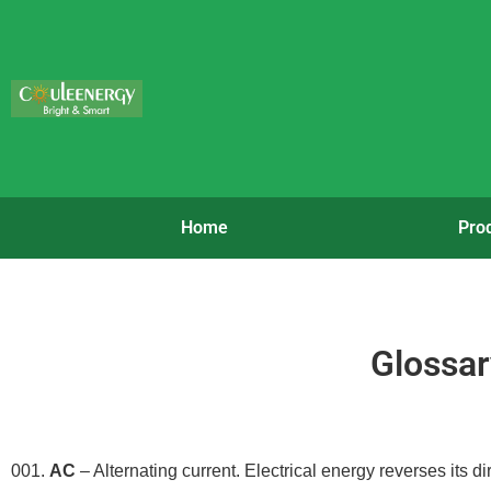
Home
Pro
Glossar
001.
AC
– Alternating current. Electrical energy reverses its di