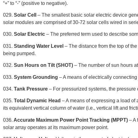
“+” to “-” (positive to negative).
029.
Solar Cell
– The smallest basic solar electric device gene
solar modules are comprised of 30-72 solar cells wired in ser
030.
Solar Electric
– The preferred term used to describe some
031.
Standing Water Level
– The distance from the top of the 
being pumped.
032.
Sun Hours on Tilt (SHOT)
– The number of sun hours at 
033.
System Grounding
– A means of electrically connecting
034.
Tank Pressure
– For pressurized systems, the pressure of
035.
Total Dynamic Head
– A means of expressing a load of a
its equivalent vertical column of water (i.e., vertical lift and frict
036.
Accurate Maximum Power Point Tracking (MPPT)
– A 
solar array operates at its maximum power point.