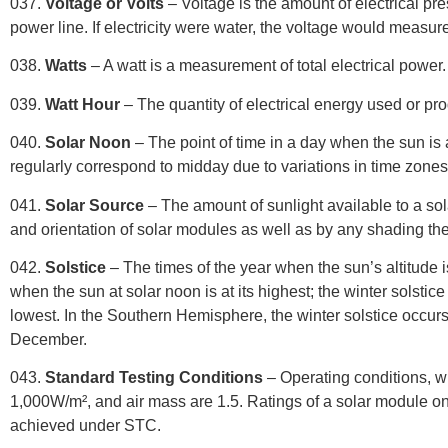
037.
Voltage or Volts
– Voltage is the amount of electrical pre
power line. If electricity were water, the voltage would measure
038.
Watts
– A watt is a measurement of total electrical power
039.
Watt Hour
– The quantity of electrical energy used or pr
040.
Solar Noon
–
The point of time in a day when the sun is a
regularly correspond to midday due to variations in time zones an
041.
Solar Source
– The amount of sunlight available to a solar
and orientation of solar modules as well as by any shading the
042.
Solstice
– The times of the year when the sun’s altitude 
when the sun at solar noon is at its highest; the winter solstice
lowest. In the Southern Hemisphere, the winter solstice occur
December.
043.
Standard Testing Conditions
– Operating conditions, wh
1,000W/m², and air mass are 1.5. Ratings of a solar module on
achieved under STC.