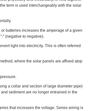
 the term is used interchangeably with the solar
ntally.
ls or batteries increases the amperage of a given
o “-” (negative to negative).
ert light into electricity. This is often referred
 method, where the solar panels are affixed atop
 pressure.
ing a collar and section of large diameter pipe)
 and sediment are no longer entrained in the
ries that increases the voltage. Series wiring is