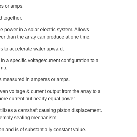
es or amps.
 together.
re power in a solar electric system. Allows
er than the array can produce at one time.
ers to accelerate water upward.
in a specific voltage/current configuration to a
ump.
t is measured in amperes or amps.
iven voltage & current output from the array to a
more current but nearly equal power.
tilizes a camshaft causing piston displacement.
ssembly sealing mechanism.
on and is of substantially constant value.