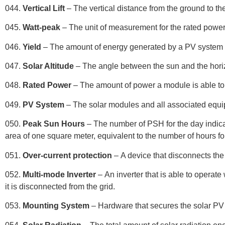
044.
Vertical Lift
– The vertical distance from the ground to th
045.
Watt-peak
– The unit of measurement for the rated powe
046.
Yield
– The amount of energy generated by a PV system o
047.
Solar Altitude
– The angle between the sun and the hori
048.
Rated Power
– The amount of power a module is able to 
049.
PV System
– The solar modules and all associated equip
050.
Peak Sun Hours
– The number of PSH for the day indicat
area of one square meter, equivalent to the number of hours f
051.
Over-current protection
– A device that disconnects the 
052.
Multi-mode Inverter
– An inverter that is able to operate
it is disconnected from the grid.
053.
Mounting System
– Hardware that secures the solar PV 