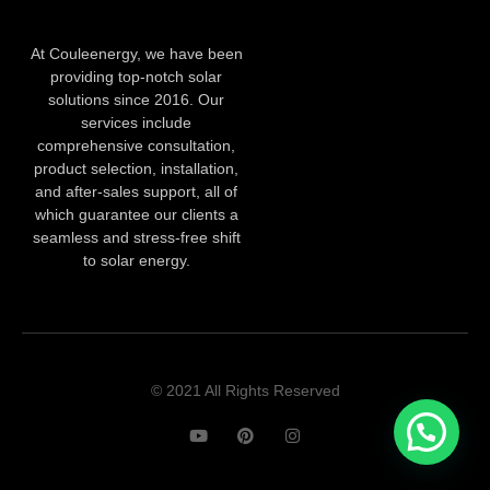
At Couleenergy, we have been
providing top-notch solar
solutions since 2016. Our
services include
comprehensive consultation,
product selection, installation,
and after-sales support, all of
which guarantee our clients a
seamless and stress-free shift
to solar energy.
© 2021 All Rights Reserved