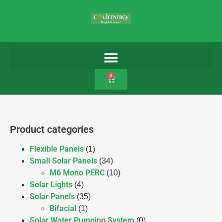
0
Product categories
Flexible Panels
(1)
Small Solar Panels
(34)
M6 Mono PERC
(10)
Solar Lights
(4)
Solar Panels
(35)
Bifacial
(1)
Solar Water Pumping System
(0)