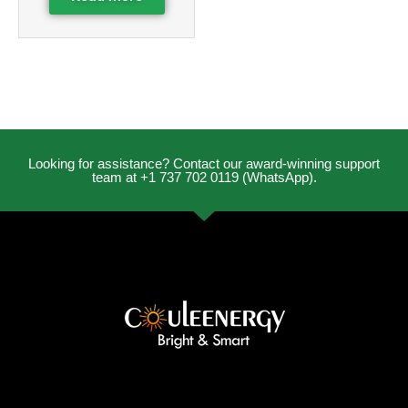
Looking for assistance? Contact our award-winning support
team at +1 737 702 0119 (WhatsApp).