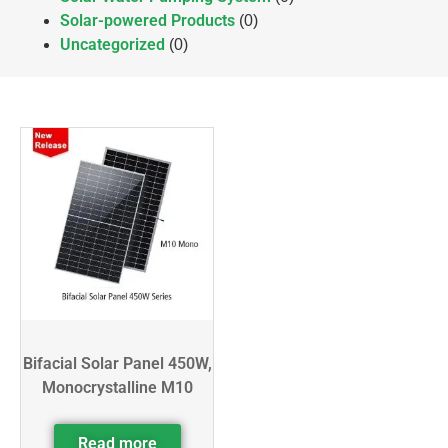
Solar-powered Products
(0)
Uncategorized
(0)
Bifacial Solar Panel 450W,
Monocrystalline M10
Read more