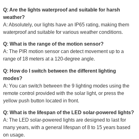
Q: Are the lights waterproof and suitable for harsh
weather?
A: Absolutely, our lights have an IP65 rating, making them
waterproof and suitable for various weather conditions.
Q: What is the range of the motion sensor?
A: The PIR motion sensor can detect movement up to a
range of 18 meters at a 120-degree angle.
Q: How do I switch between the different lighting
modes?
A: You can switch between the 9 lighting modes using the
remote control provided with the solar light, or press the
yellow push button located in front.
Q: What is the lifespan of the LED solar-powered lights?
A: The LED solar-powered lights are designed to last for
many years, with a general lifespan of 8 to 15 years based
on usage.