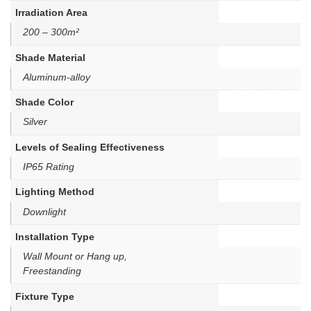
Irradiation Area
200 – 300m²
Shade Material
Aluminum-alloy
Shade Color
Silver
Levels of Sealing Effectiveness
IP65 Rating
Lighting Method
Downlight
Installation Type
Wall Mount or Hang up,
Freestanding
Fixture Type