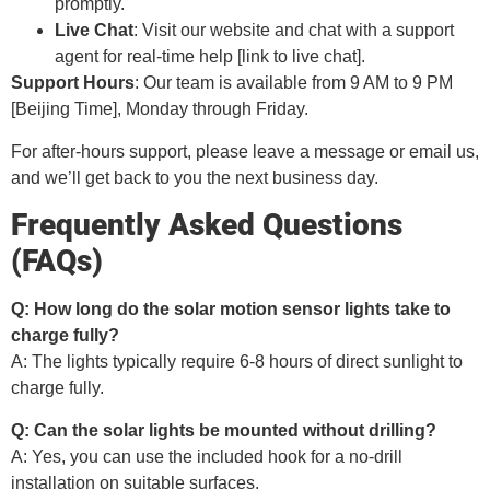
promptly.
Live Chat
: Visit our website and chat with a support
agent for real-time help [link to live chat].
Support Hours
: Our team is available from 9 AM to 9 PM
[Beijing Time], Monday through Friday.
For after-hours support, please leave a message or email us,
and we’ll get back to you the next business day.
Frequently Asked Questions
(FAQs)
Q: How long do the solar motion sensor lights take to
charge fully?
A: The lights typically require 6-8 hours of direct sunlight to
charge fully.
Q: Can the solar lights be mounted without drilling?
A: Yes, you can use the included hook for a no-drill
installation on suitable surfaces.