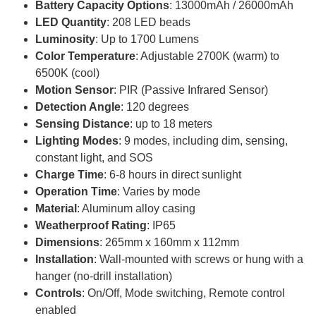
Battery Capacity Options
: 13000mAh / 26000mAh
LED Quantity
: 208 LED beads
Luminosity
: Up to 1700 Lumens
Color Temperature
: Adjustable 2700K (warm) to
6500K (cool)
Motion Sensor
: PIR (Passive Infrared Sensor)
Detection Angle
: 120 degrees
Sensing Distance
: up to 18 meters
Lighting Modes
: 9 modes, including dim, sensing,
constant light, and SOS
Charge Time
: 6-8 hours in direct sunlight
Operation Time
: Varies by mode
Material
: Aluminum alloy casing
Weatherproof Rating
: IP65
Dimensions
: 265mm x 160mm x 112mm
Installation
: Wall-mounted with screws or hung with a
hanger (no-drill installation)
Controls
: On/Off, Mode switching, Remote control
enabled