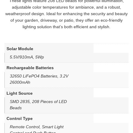
These lights feature 208 LED beads for powerful illumination,
adjustable color temperatures for ambiance, and a robust,
weatherproof design. Ideal for enhancing the security and beauty
of your garden, driveway, or patio, they offer an eco-friendly
lighting solution that’s both efficient and stylish.
Solar Module
5.5V/910mA, 5Wp
Rechargeable Batteries
32650 LiFePO4 Batteries, 3.2V
26000mAh
Light Source
SMD 2835, 208 Pieces of LED
Beads
Control Type
Remote Control, Smart Light