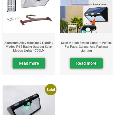
Aluminum Alloy Housing 9 Lighting
Solar Motion Sensor Lights – Perfect
Modes IP65 Rating Outdoor Solar
For Patio, Garage, And Pathway
Motion Lights 1700LM
Lighting
Read more
Read more
Sale!