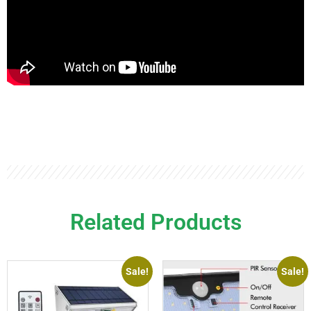
Related Products
Sale!
Sale!