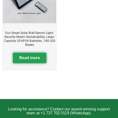
Eco-Smart Solar Wall Sensor Light:
Security Meets Sustainability, Large-
Capacity LiFePO4 Batteries, 180 LED
Beads
Read more
Looking for assistance? Contact our award-winning support
team at +1 737 702 0119 (WhatsApp).