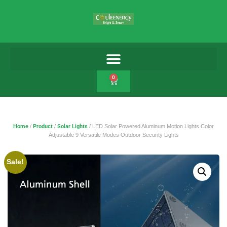
0
Home
/
Product
/
Solar Lights
/ LED Solar Powered Aluminum Motion Lights Color
Adjustable 9 Versatile Modes Outdoor Security Lights
Sale!