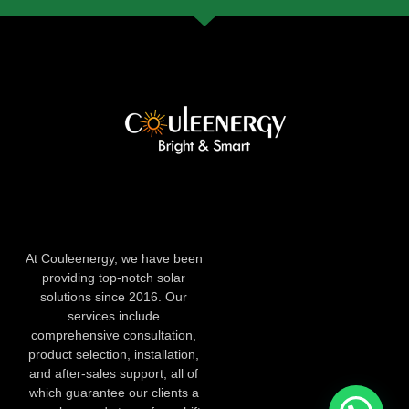
At Couleenergy, we have been
providing top-notch solar
solutions since 2016. Our
services include
comprehensive consultation,
product selection, installation,
and after-sales support, all of
which guarantee our clients a