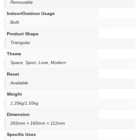
Removable
Indoor/Outdoor Usage
Both
Product Shape
Triangular
Theme
Space, Sport, Love, Modern
Reset
Available
Weight
1.25kg/1.55kg
Dimension
265mm × 160mm × 112mm
Specific Uses