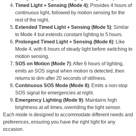
Timed Light + Sensing (Mode 4)
: Provides 4 hours of
continuous light, followed by motion sensing for the
rest of the night.
Extended Timed Light + Sensing (Mode 5)
: Similar
to Mode 4 but extends constant lighting to 5 hours.
Prolonged Timed Light + Sensing (Mode 6)
: Like
Mode 4, with 6 hours of steady light before switching to
motion sensing.
SOS on Motion (Mode 7)
: After 6 hours of lighting,
emits an SOS signal when motion is detected, then
returns to dim after 20 seconds of stillness.
Continuous SOS Mode (Mode 8)
: Emits a non-stop
SOS signal for emergencies at night.
Emergency Lighting (Mode 9)
: Maintains high
brightness at all times, overriding the light sensor.
Each mode is designed to accommodate different needs and
preferences, ensuring you have the right light for any
occasion.