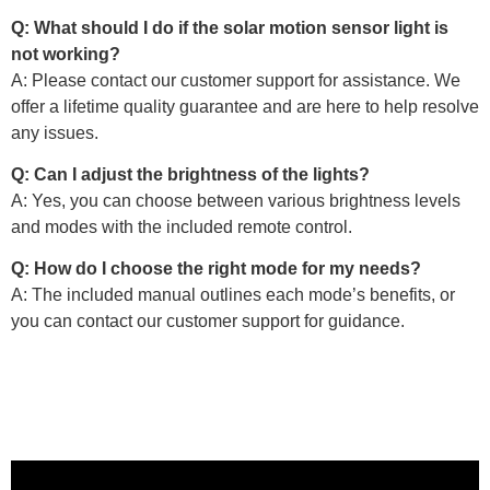
Q: What should I do if the solar motion sensor light is
not working?
A: Please contact our customer support for assistance. We
offer a lifetime quality guarantee and are here to help resolve
any issues.
Q: Can I adjust the brightness of the lights?
A: Yes, you can choose between various brightness levels
and modes with the included remote control.
Q: How do I choose the right mode for my needs?
A: The included manual outlines each mode’s benefits, or
you can contact our customer support for guidance.