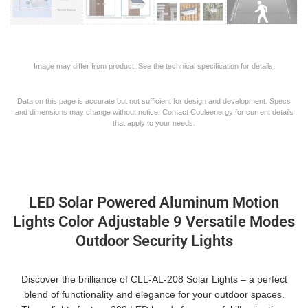
Image may differ from product. See the technical specification for details.
Data on this page is accurate but not sufficient for design and development. Specs
and dimensions may change without notice. Contact Couleenergy for current details
that apply to your needs.
LED Solar Powered Aluminum Motion
Lights Color Adjustable 9 Versatile Modes
Outdoor Security Lights
Discover the brilliance of CLL-AL-208 Solar Lights – a perfect
blend of functionality and elegance for your outdoor spaces.