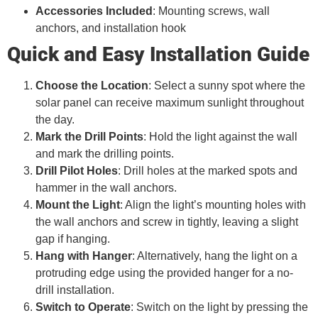
Accessories Included
: Mounting screws, wall
anchors, and installation hook
Quick and Easy Installation Guide
Choose the Location
: Select a sunny spot where the
solar panel can receive maximum sunlight throughout
the day.
Mark the Drill Points
: Hold the light against the wall
and mark the drilling points.
Drill Pilot Holes
: Drill holes at the marked spots and
hammer in the wall anchors.
Mount the Light
: Align the light’s mounting holes with
the wall anchors and screw in tightly, leaving a slight
gap if hanging.
Hang with Hanger
: Alternatively, hang the light on a
protruding edge using the provided hanger for a no-
drill installation.
Switch to Operate
: Switch on the light by pressing the