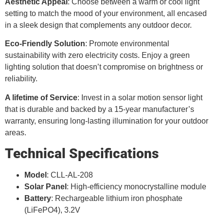
Aesthetic Appeal
: Choose between a warm or cool light
setting to match the mood of your environment, all encased
in a sleek design that complements any outdoor decor.
Eco-Friendly Solution
: Promote environmental
sustainability with zero electricity costs. Enjoy a green
lighting solution that doesn’t compromise on brightness or
reliability.
A lifetime of Service
: Invest in a solar motion sensor light
that is durable and backed by a 15-year manufacturer’s
warranty, ensuring long-lasting illumination for your outdoor
areas.
Technical Specifications
Model
: CLL-AL-208
Solar Panel
: High-efficiency monocrystalline module
Battery
: Rechargeable lithium iron phosphate
(LiFePO4), 3.2V