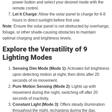
power button and select your desired mode with the
remote control.
Let it Charge
: Allow the solar panel to charge for 6-8
hours in direct sunlight before first use.
Note
: Ensure the solar panel is not obstructed by overhangs,
foliage, or other shade-causing obstacles to maintain
optimal charging and brightness levels.
Explore the Versatility of 9
Lighting Modes
Sensing Dim Mode (Mode 1)
: Activates full brightness
upon detecting motion at night, then dims after 20
seconds of no movement.
Pure Motion Sensing (Mode 2)
: Lights up with
movement during the night, switching off after 20
seconds of inactivity.
Constant Light (Mode 3)
: Offers steady illumination
throughout the night, recharging during the day.