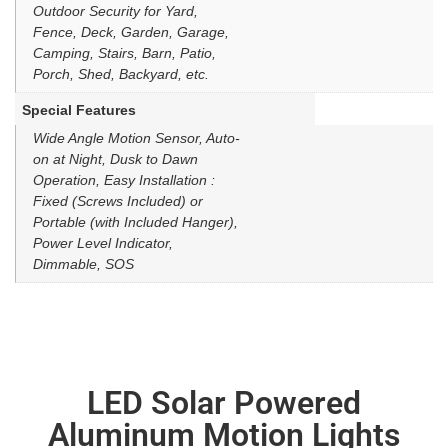
Outdoor Security for Yard,
Fence, Deck, Garden, Garage,
Camping, Stairs, Barn, Patio,
Porch, Shed, Backyard, etc.
Special Features
Wide Angle Motion Sensor, Auto-
on at Night, Dusk to Dawn
Operation, Easy Installation :
Fixed (Screws Included) or
Portable (with Included Hanger),
Power Level Indicator,
Dimmable, SOS
LED Solar Powered
Aluminum Motion Lights