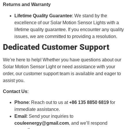
Returns and Warranty
Lifetime Quality Guarantee
: We stand by the
excellence of our Solar Motion Sensor Lights with a
lifetime quality guarantee. If you encounter any quality
issues, we are committed to providing a resolution.
Dedicated Customer Support
We’re here to help! Whether you have questions about our
Solar Motion Sensor Light or need assistance with your
order, our customer support team is available and eager to
assist you.
Contact Us
:
Phone
: Reach out to us at
+86 135 8850 6819
for
immediate assistance.
Email
: Send your inquiries to
couleenergy@gmail.com
, and we’ll respond