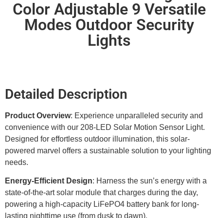
Color Adjustable 9 Versatile
Modes Outdoor Security
Lights
Detailed Description
Product Overview
: Experience unparalleled security and
convenience with our 208-LED Solar Motion Sensor Light.
Designed for effortless outdoor illumination, this solar-
powered marvel offers a sustainable solution to your lighting
needs.
Energy-Efficient Design
: Harness the sun’s energy with a
state-of-the-art solar module that charges during the day,
powering a high-capacity LiFePO4 battery bank for long-
lasting nighttime use (from dusk to dawn).