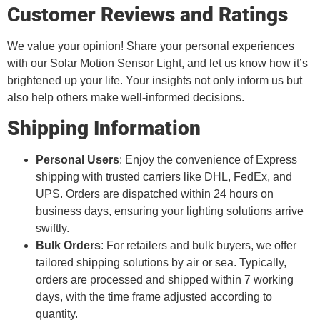
Customer Reviews and Ratings
We value your opinion! Share your personal experiences
with our Solar Motion Sensor Light, and let us know how it’s
brightened up your life. Your insights not only inform us but
also help others make well-informed decisions.
Shipping Information
Personal Users
: Enjoy the convenience of Express
shipping with trusted carriers like DHL, FedEx, and
UPS. Orders are dispatched within 24 hours on
business days, ensuring your lighting solutions arrive
swiftly.
Bulk Orders
: For retailers and bulk buyers, we offer
tailored shipping solutions by air or sea. Typically,
orders are processed and shipped within 7 working
days, with the time frame adjusted according to
quantity.