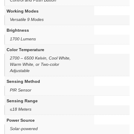
Control and Push Button
Working Modes
Versatile 9 Modes
Brightness
1700 Lumens
Color Temperature
2700 – 6500 Kelvin, Cool White,
Warm White, or Two-color
Adjustable
Sensing Method
PIR Sensor
Sensing Range
≤18 Meters
Power Source
Solar-powered