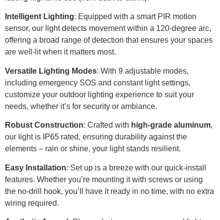
Intelligent Lighting
: Equipped with a smart PIR motion
sensor, our light detects movement within a 120-degree arc,
offering a broad range of detection that ensures your spaces
are well-lit when it matters most.
Versatile Lighting Modes
: With 9 adjustable modes,
including emergency SOS and constant light settings,
customize your outdoor lighting experience to suit your
needs, whether it’s for security or ambiance.
Robust Construction
: Crafted with
high-grade aluminum
,
our light is IP65 rated, ensuring durability against the
elements – rain or shine, your light stands resilient.
Easy Installation
: Set up is a breeze with our quick-install
features. Whether you’re mounting it with screws or using
the no-drill hook, you’ll have it ready in no time, with no extra
wiring required.