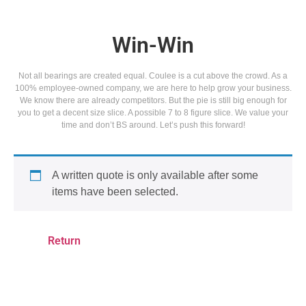
Win-Win
Not all bearings are created equal. Coulee is a cut above the crowd. As a
100% employee-owned company, we are here to help grow your business.
We know there are already competitors. But the pie is still big enough for
you to get a decent size slice. A possible 7 to 8 figure slice. We value your
time and don’t BS around. Let’s push this forward!
A written quote is only available after some
items have been selected.
Return