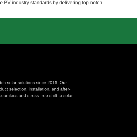
the PV industry standards by delivering top-notch
ch solar solutions since 2016. Our
ct selection, installation, and after-
seamless and stress-free shift to solar