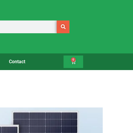
0
Contact