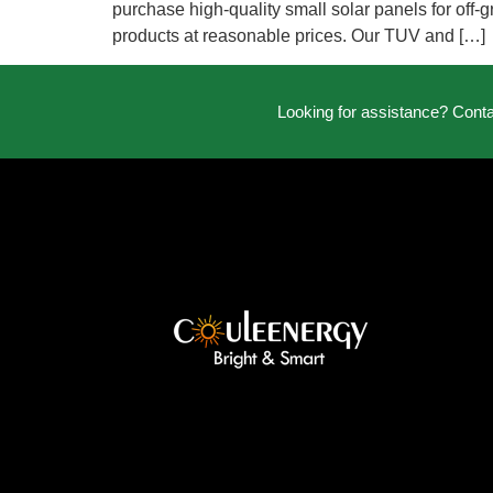
purchase high-quality small solar panels for off-g
products at reasonable prices. Our TUV and […]
Looking for assistance? Cont