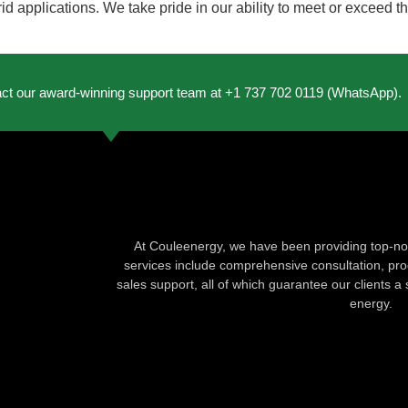
rid applications. We take pride in our ability to meet or exceed 
act our award-winning support team at +1 737 702 0119 (WhatsApp).
At Couleenergy, we have been providing top-not
services include comprehensive consultation, produ
sales support, all of which guarantee our clients a 
energy.