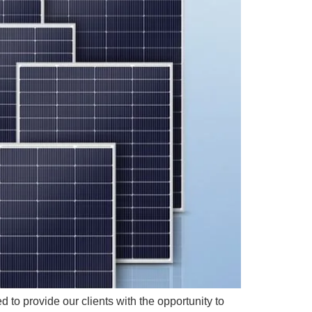
 to provide our clients with the opportunity to