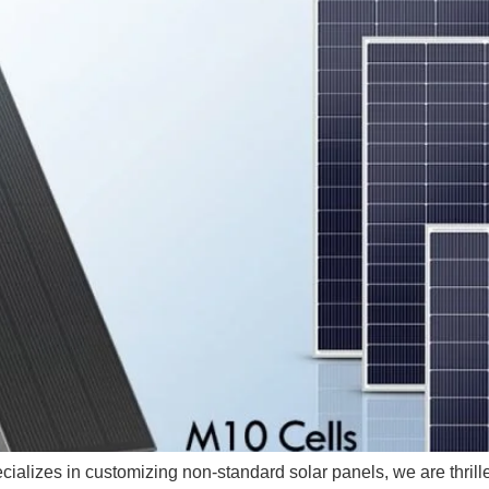
ializes in customizing non-standard solar panels, we are thrilled