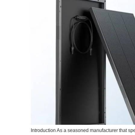
Introduction As a seasoned manufacturer that spec