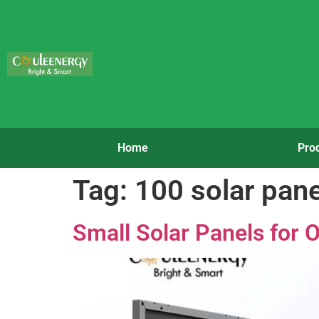
Home
Pro
Tag:
100 solar pane
Small Solar Panels for O