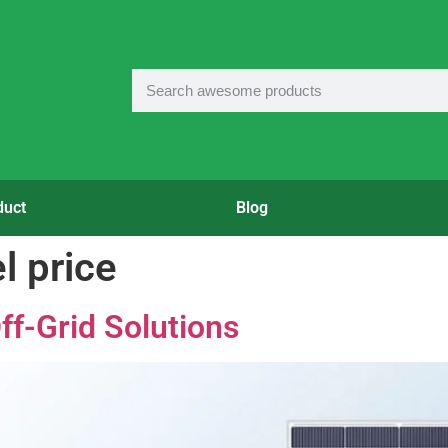
duct
Blog
l price
ff-Grid Solutions