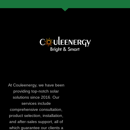
At Couleenergy, we have been
providing top-notch solar
solutions since 2016. Our
services include
comprehensive consultation,
product selection, installation,
and after-sales support, all of
which guarantee our clients a