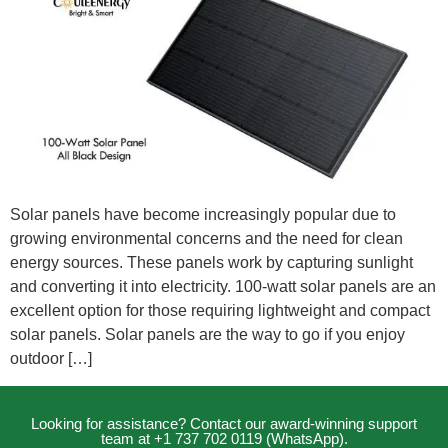
Solar panels have become increasingly popular due to
growing environmental concerns and the need for clean
energy sources. These panels work by capturing sunlight
and converting it into electricity. 100-watt solar panels are an
excellent option for those requiring lightweight and compact
solar panels. Solar panels are the way to go if you enjoy
outdoor […]
Looking for assistance? Contact our award-winning support
team at +1 737 702 0119 (WhatsApp).