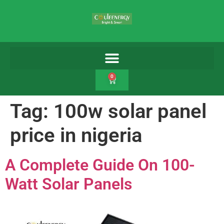
0
Tag:
100w solar panel
price in nigeria
A Complete Guide On 100-
Watt Solar Panels