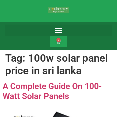
0
Tag:
100w solar panel
price in sri lanka
A Complete Guide On 100-
Watt Solar Panels