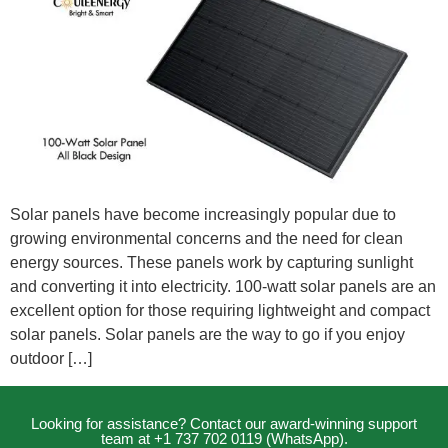
Solar panels have become increasingly popular due to
growing environmental concerns and the need for clean
energy sources. These panels work by capturing sunlight
and converting it into electricity. 100-watt solar panels are an
excellent option for those requiring lightweight and compact
solar panels. Solar panels are the way to go if you enjoy
outdoor […]
Looking for assistance? Contact our award-winning support
team at +1 737 702 0119 (WhatsApp).