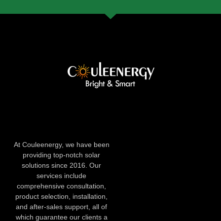
At Couleenergy, we have been
providing top-notch solar
solutions since 2016. Our
services include
comprehensive consultation,
product selection, installation,
and after-sales support, all of
which guarantee our clients a