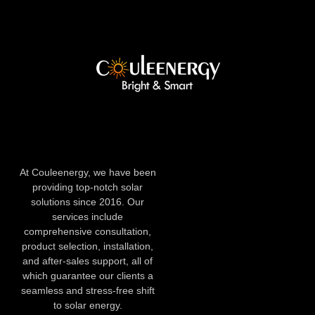
At Couleenergy, we have been
providing top-notch solar
solutions since 2016. Our
services include
comprehensive consultation,
product selection, installation,
and after-sales support, all of
which guarantee our clients a
seamless and stress-free shift
to solar energy.