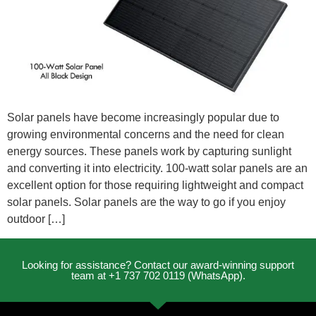
Solar panels have become increasingly popular due to
growing environmental concerns and the need for clean
energy sources. These panels work by capturing sunlight
and converting it into electricity. 100-watt solar panels are an
excellent option for those requiring lightweight and compact
solar panels. Solar panels are the way to go if you enjoy
outdoor […]
Looking for assistance? Contact our award-winning support
team at +1 737 702 0119 (WhatsApp).