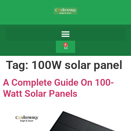
0
Tag:
100W solar panel
A Complete Guide On 100-
Watt Solar Panels