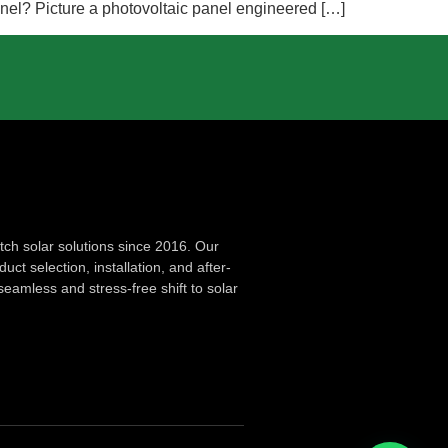
Panel? Picture a photovoltaic panel engineered […]
ch solar solutions since 2016. Our
ct selection, installation, and after-
seamless and stress-free shift to solar