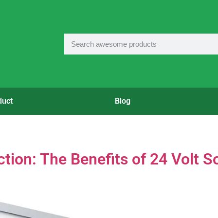
duct
Blog
ion: The Benefits of 24 Volt S