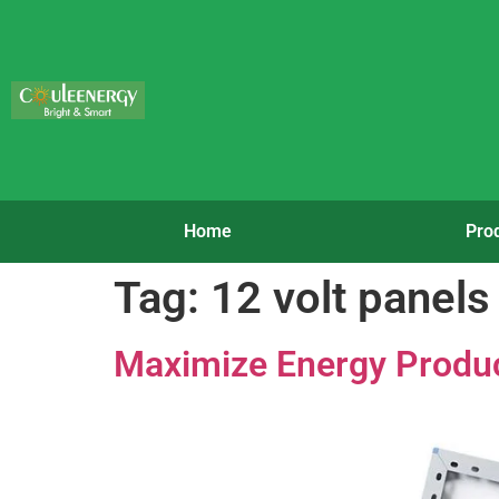
Home
Pro
Tag:
12 volt panels
Maximize Energy Product