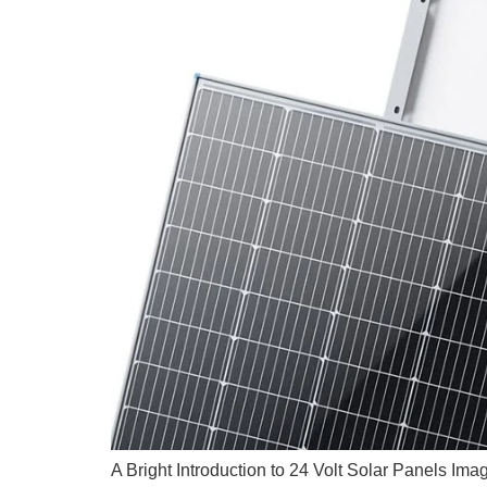
A Bright Introduction to 24 Volt Solar Panels Ima