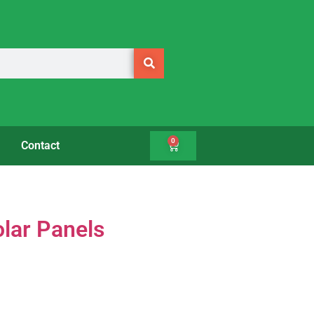
0
Contact
olar Panels