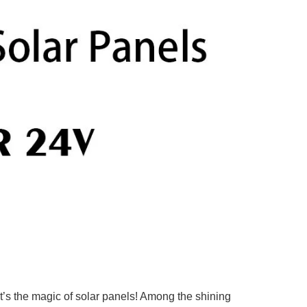
at’s the magic of solar panels! Among the shining