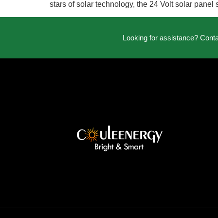
stars of solar technology, the 24 Volt solar pane
Looking for assistance? Cont