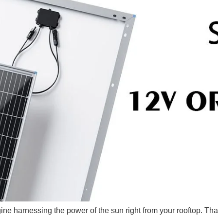
gine harnessing the power of the sun right from your rooftop. Th