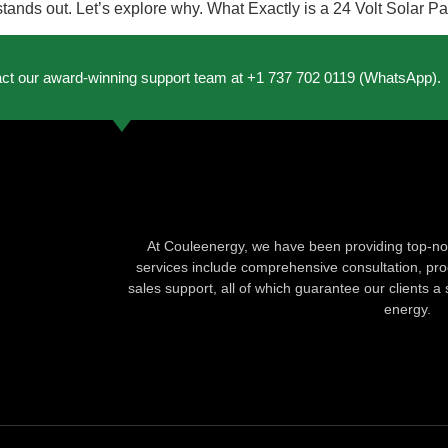
l stands out. Let’s explore why. What Exactly is a 24 Volt Solar 
act our award-winning support team at +1 737 702 0119 (WhatsApp).
At Couleenergy, we have been providing top-not
services include comprehensive consultation, produ
sales support, all of which guarantee our clients a 
energy.