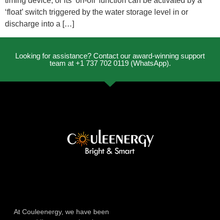
timing device, or its ‘on-off’ function can be activated by a
‘float’ switch triggered by the water storage level in or
discharge into a […]
Looking for assistance? Contact our award-winning support
team at +1 737 702 0119 (WhatsApp).
At Couleenergy, we have been