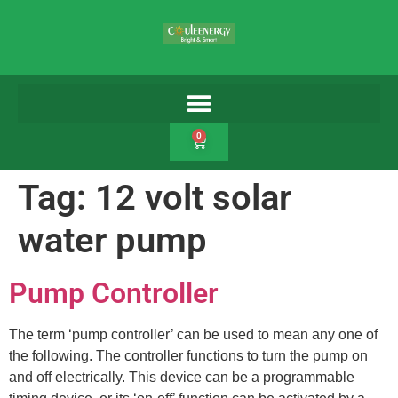
0
Tag:
12 volt solar
water pump
Pump Controller
The term ‘pump controller’ can be used to mean any one of
the following. The controller functions to turn the pump on
and off electrically. This device can be a programmable