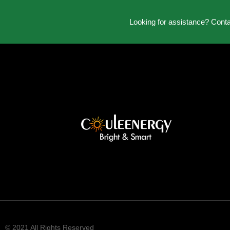
Looking for assistance? Cont
© 2021 All Rights Reserved