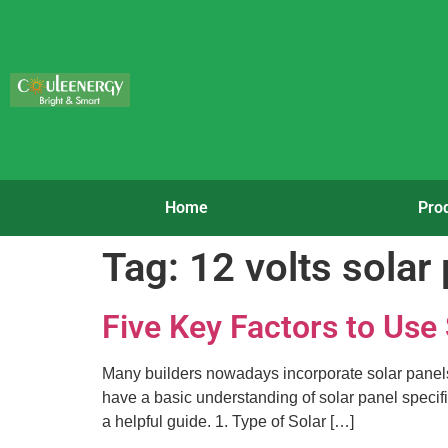
Home
Pro
Tag:
12 volts solar
Five Key Factors to Use
Many builders nowadays incorporate solar panels in
have a basic understanding of solar panel specific
a helpful guide. 1. Type of Solar […]