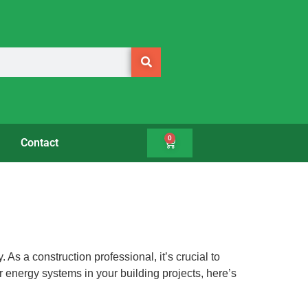
0
Contact
As a construction professional, it’s crucial to
ar energy systems in your building projects, here’s