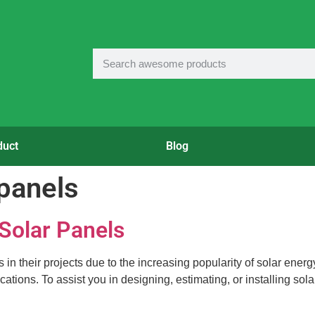
duct
Blog
 panels
 Solar Panels
 their projects due to the increasing popularity of solar energy. 
ations. To assist you in designing, estimating, or installing sol