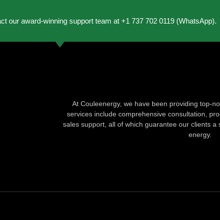
act our award-winning support team at +1 737 702 0119 (WhatsApp).
At Couleenergy, we have been providing top-not
services include comprehensive consultation, produ
sales support, all of which guarantee our clients a 
energy.