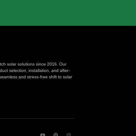
ch solar solutions since 2016. Our
ct selection, installation, and after-
seamless and stress-free shift to solar