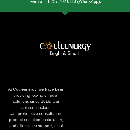
team at +1 737 702 0119 (WhatsApp).
At Couleenergy, we have been
providing top-notch solar
solutions since 2016. Our
services include
comprehensive consultation,
product selection, installation,
and after-sales support, all of