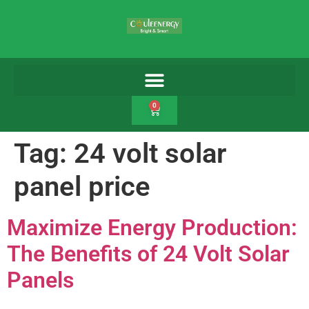
0
Tag:
24 volt solar
panel price
Maximize Energy Production:
The Benefits of 24 Volt Solar
Panels