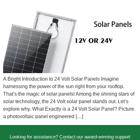
A Bright Introduction to 24 Volt Solar Panels Imagine
harnessing the power of the sun right from your rooftop.
That’s the magic of solar panels! Among the shining stars of
solar technology, the 24 Volt solar panel stands out. Let’s
explore why. What Exactly is a 24 Volt Solar Panel? Picture
a photovoltaic panel engineered […]
Looking for assistance? Contact our award-winning support