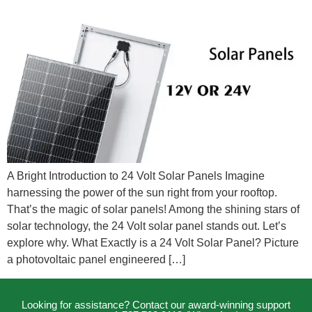
A Bright Introduction to 24 Volt Solar Panels Imagine
harnessing the power of the sun right from your rooftop.
That’s the magic of solar panels! Among the shining stars of
solar technology, the 24 Volt solar panel stands out. Let’s
explore why. What Exactly is a 24 Volt Solar Panel? Picture
a photovoltaic panel engineered […]
Looking for assistance? Contact our award-winning support