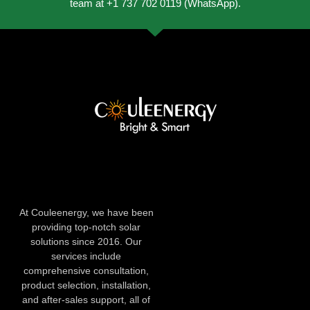
team at +1 737 702 0119 (WhatsApp).
At Couleenergy, we have been
providing top-notch solar
solutions since 2016. Our
services include
comprehensive consultation,
product selection, installation,
and after-sales support, all of