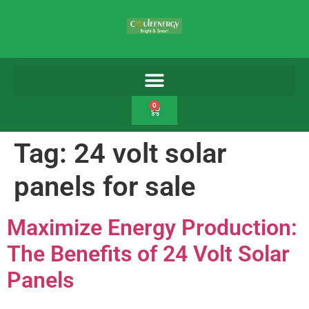
0
Tag:
24 volt solar
panels for sale
Maximize Energy Production:
The Benefits of 24 Volt Solar
Panels