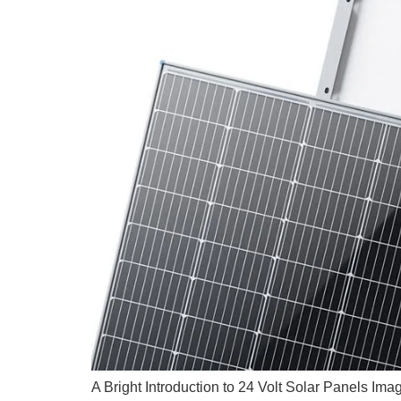
A Bright Introduction to 24 Volt Solar Panels Ima