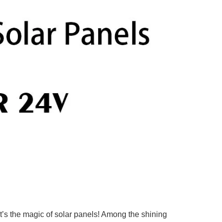
at’s the magic of solar panels! Among the shining