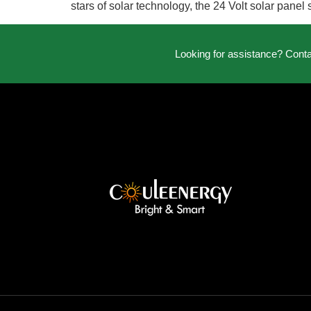
stars of solar technology, the 24 Volt solar pane
Looking for assistance? Cont