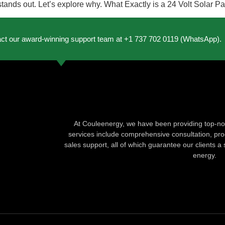
l stands out. Let’s explore why. What Exactly is a 24 Volt Solar 
act our award-winning support team at +1 737 702 0119 (WhatsApp).
At Couleenergy, we have been providing top-not
services include comprehensive consultation, produ
sales support, all of which guarantee our clients a 
energy.