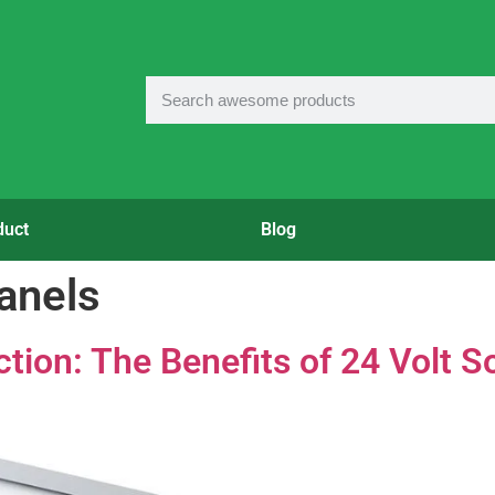
duct
Blog
panels
ion: The Benefits of 24 Volt S