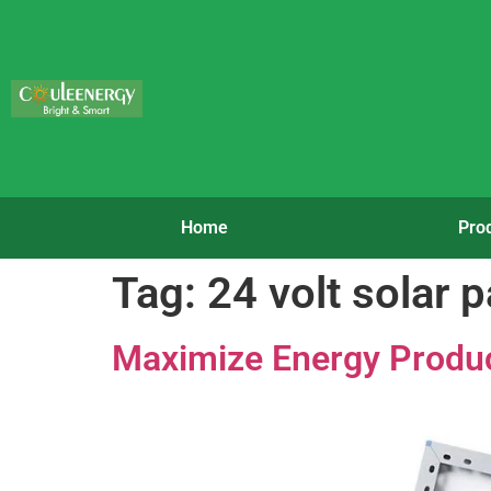
Home
Pro
Tag:
24 volt solar 
Maximize Energy Product