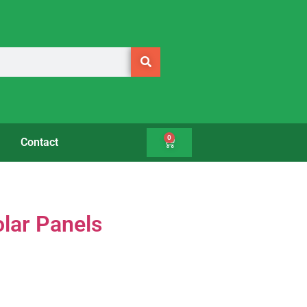
0
Contact
olar Panels