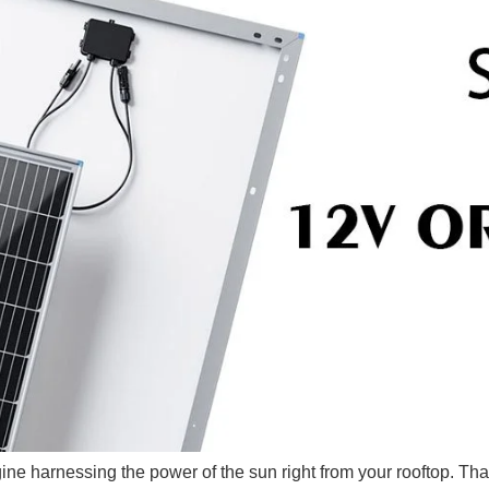
gine harnessing the power of the sun right from your rooftop. Th