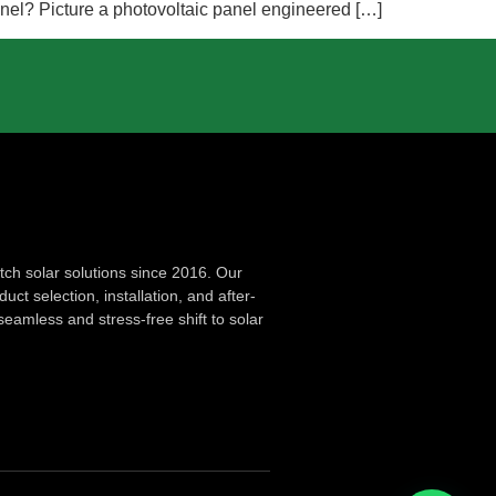
Panel? Picture a photovoltaic panel engineered […]
ch solar solutions since 2016. Our
ct selection, installation, and after-
seamless and stress-free shift to solar