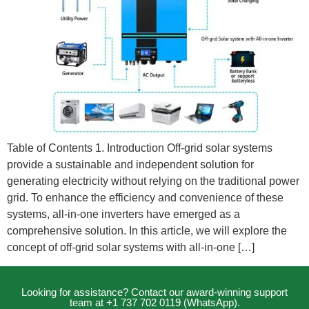
Table of Contents 1. Introduction Off-grid solar systems
provide a sustainable and independent solution for
generating electricity without relying on the traditional power
grid. To enhance the efficiency and convenience of these
systems, all-in-one inverters have emerged as a
comprehensive solution. In this article, we will explore the
concept of off-grid solar systems with all-in-one […]
Looking for assistance? Contact our award-winning support
team at +1 737 702 0119 (WhatsApp).