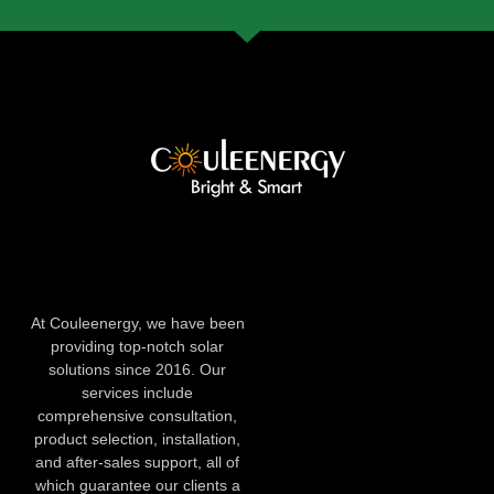
At Couleenergy, we have been
providing top-notch solar
solutions since 2016. Our
services include
comprehensive consultation,
product selection, installation,
and after-sales support, all of
which guarantee our clients a