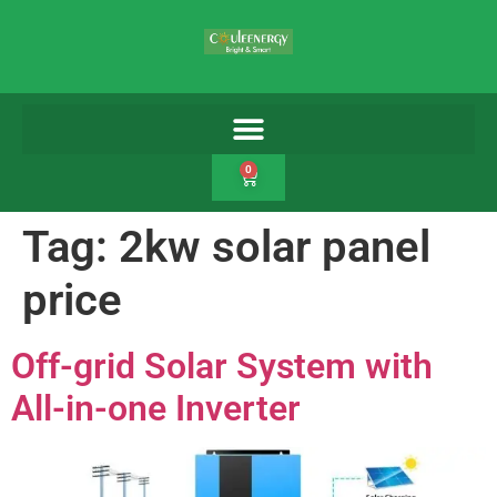
0
Tag:
2kw solar panel
price
Off-grid Solar System with
All-in-one Inverter