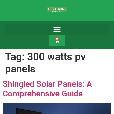
0
Tag:
300 watts pv
panels
Shingled Solar Panels: A
Comprehensive Guide