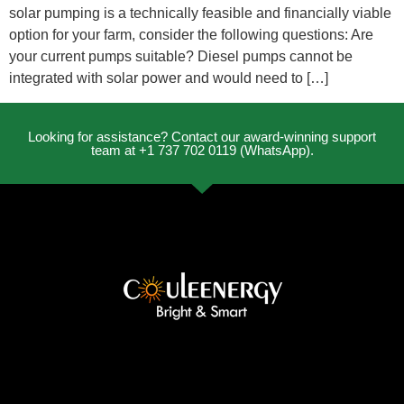
solar pumping is a technically feasible and financially viable
option for your farm, consider the following questions: Are
your current pumps suitable? Diesel pumps cannot be
integrated with solar power and would need to […]
Looking for assistance? Contact our award-winning support
team at +1 737 702 0119 (WhatsApp).