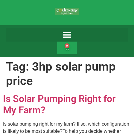
0
Tag:
3hp solar pump
price
Is Solar Pumping Right for
My Farm?
Is solar pumping right for my farm? If so, which configuration
is likely to be most suitable?To help you decide whether