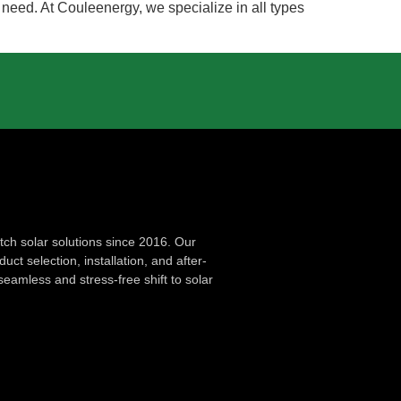
u need. At Couleenergy, we specialize in all types
ch solar solutions since 2016. Our
ct selection, installation, and after-
seamless and stress-free shift to solar