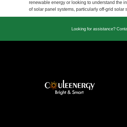
renewable energy or looking to understand the inst
of solar panel systems, particularly off-grid solar
Looking for assistance? Cont