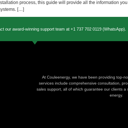
allation process, this guide will provide all the information yo
 systems. […]
act our award-winning support team at +1 737 702 0119 (WhatsApp).
At Couleenergy, we have been providing top-not
services include comprehensive consultation, produ
sales support, all of which guarantee our clients a 
energy.