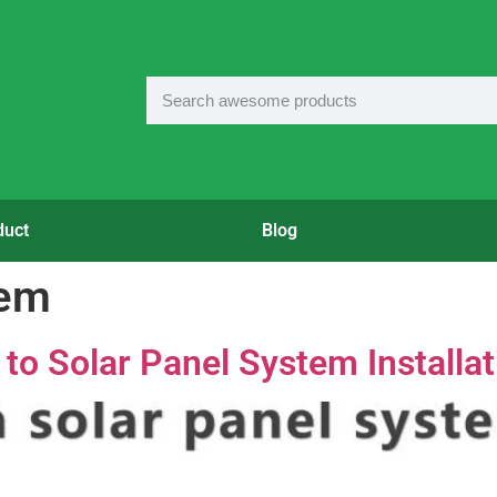
duct
Blog
tem
o Solar Panel System Installat