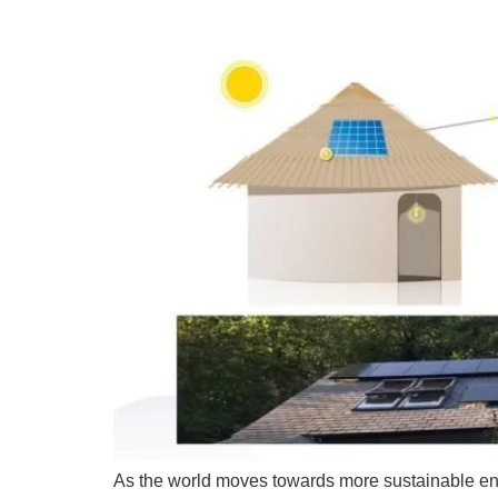
As the world moves towards more sustainable ene