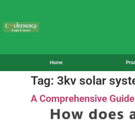
Home
Pro
Tag:
3kv solar sys
A Comprehensive Guide t