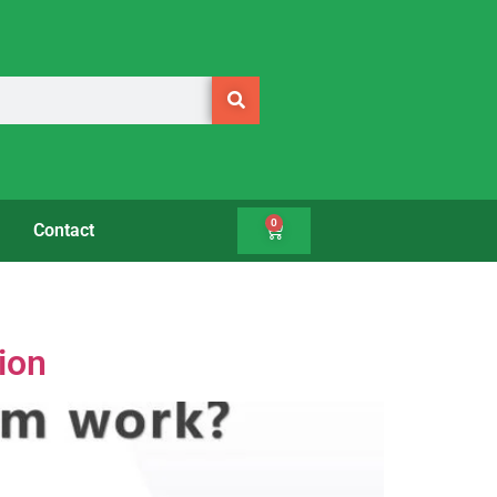
0
Contact
ion