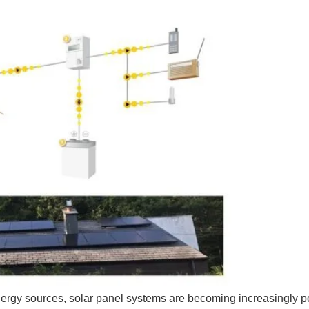
rgy sources, solar panel systems are becoming increasingly po