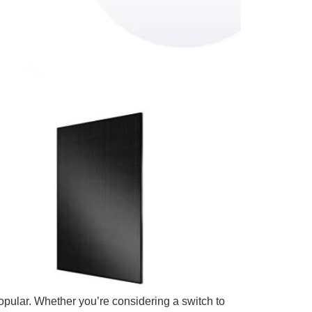
pular. Whether you’re considering a switch to