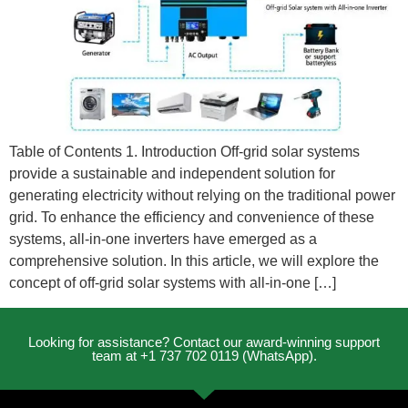
Table of Contents 1. Introduction Off-grid solar systems
provide a sustainable and independent solution for
generating electricity without relying on the traditional power
grid. To enhance the efficiency and convenience of these
systems, all-in-one inverters have emerged as a
comprehensive solution. In this article, we will explore the
concept of off-grid solar systems with all-in-one […]
Looking for assistance? Contact our award-winning support
team at +1 737 702 0119 (WhatsApp).