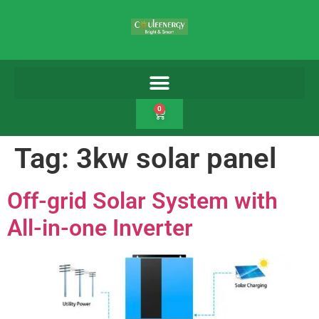
0
Tag:
3kw solar panel
Off-grid Solar System with
All-in-one Inverter