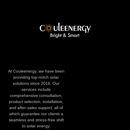
At Couleenergy, we have been
providing top-notch solar
solutions since 2016. Our
services include
comprehensive consultation,
product selection, installation,
and after-sales support, all of
which guarantee our clients a
seamless and stress-free shift
to solar energy.