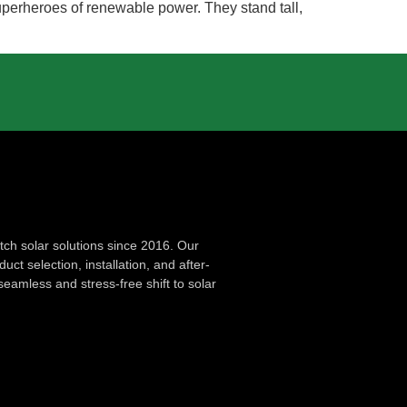
 superheroes of renewable power. They stand tall,
ch solar solutions since 2016. Our
ct selection, installation, and after-
seamless and stress-free shift to solar