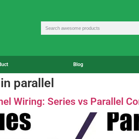
duct
Blog
in parallel
l Wiring: Series vs Parallel Co