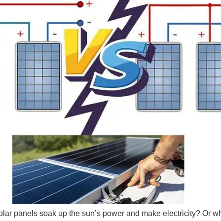
olar panels soak up the sun’s power and make electricity? Or w