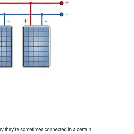
hy they’re sometimes connected in a certain