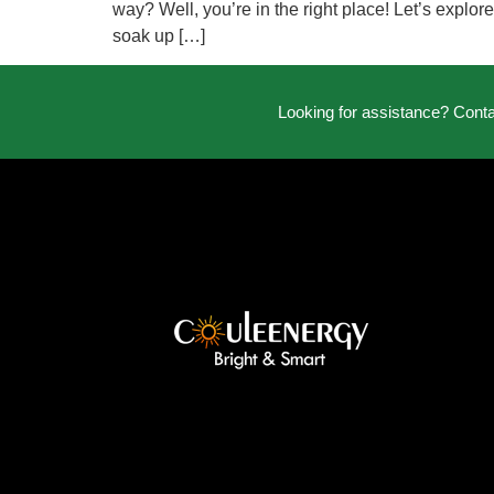
way? Well, you’re in the right place! Let’s explor
soak up […]
Looking for assistance? Cont