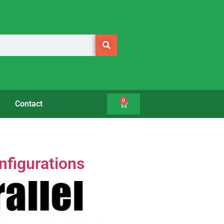
0
Contact
nfigurations