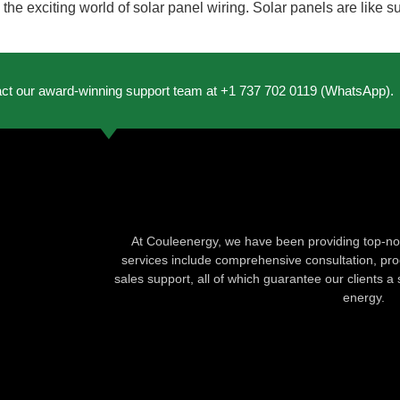
e the exciting world of solar panel wiring. Solar panels are like
act our award-winning support team at +1 737 702 0119 (WhatsApp).
At Couleenergy, we have been providing top-not
services include comprehensive consultation, produ
sales support, all of which guarantee our clients a 
energy.