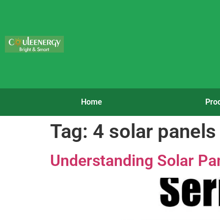
Home
Pro
Tag:
4 solar panels 
Understanding Solar Pane