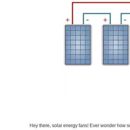
Hey there, solar energy fans! Ever wonder how s