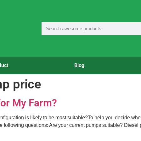
duct
Blog
mp price
 for My Farm?
onfiguration is likely to be most suitable?To help you decide whe
 the following questions: Are your current pumps suitable? Diese