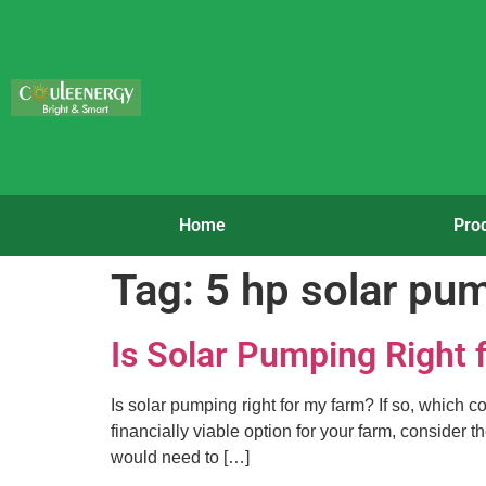
Home
Pro
Tag:
5 hp solar pu
Is Solar Pumping Right
Is solar pumping right for my farm? If so, which c
financially viable option for your farm, consider
would need to […]