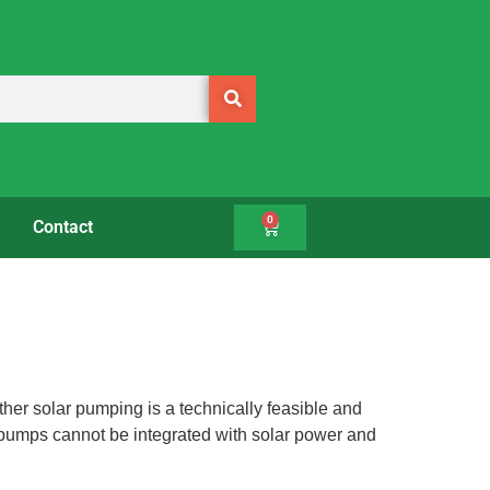
0
Contact
ther solar pumping is a technically feasible and
l pumps cannot be integrated with solar power and