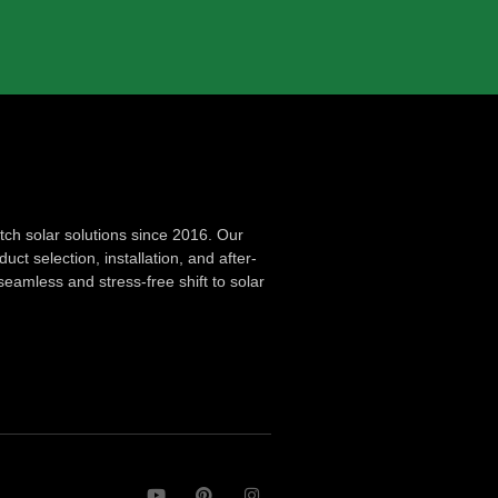
ch solar solutions since 2016. Our
ct selection, installation, and after-
seamless and stress-free shift to solar