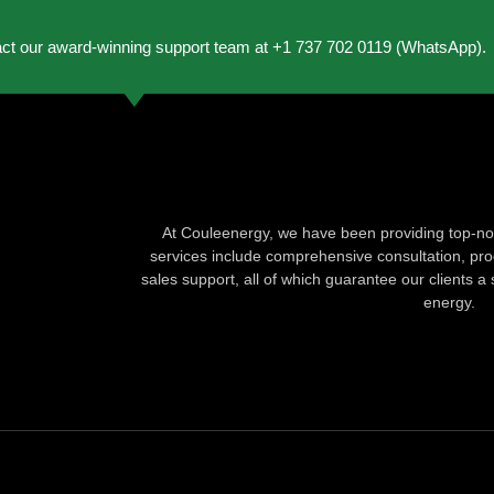
act our award-winning support team at +1 737 702 0119 (WhatsApp).
At Couleenergy, we have been providing top-not
services include comprehensive consultation, produ
sales support, all of which guarantee our clients a 
energy.