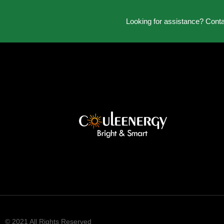
Looking for assistance? Cont
© 2021 All Rights Reserved