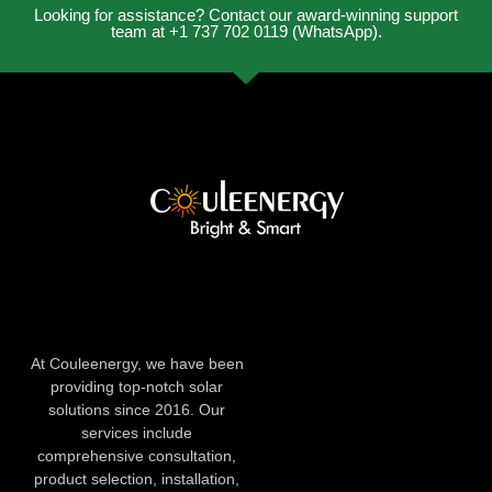
Looking for assistance? Contact our award-winning support
team at +1 737 702 0119 (WhatsApp).
At Couleenergy, we have been
providing top-notch solar
solutions since 2016. Our
services include
comprehensive consultation,
product selection, installation,