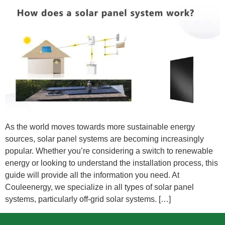
As the world moves towards more sustainable energy
sources, solar panel systems are becoming increasingly
popular. Whether you’re considering a switch to renewable
energy or looking to understand the installation process, this
guide will provide all the information you need. At
Couleenergy, we specialize in all types of solar panel
systems, particularly off-grid solar systems. […]