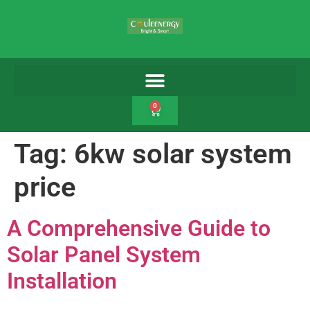
0
Tag:
6kw solar system
price
A Comprehensive Guide to
Solar Panel System
Installation