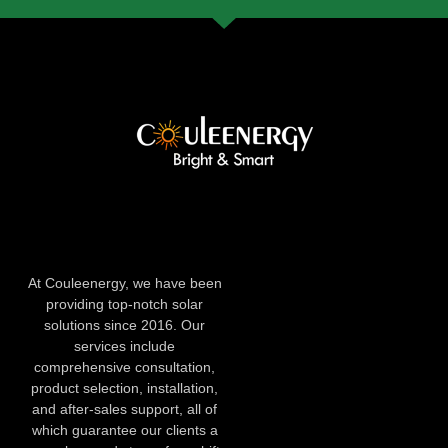
At Couleenergy, we have been
providing top-notch solar
solutions since 2016. Our
services include
comprehensive consultation,
product selection, installation,
and after-sales support, all of
which guarantee our clients a