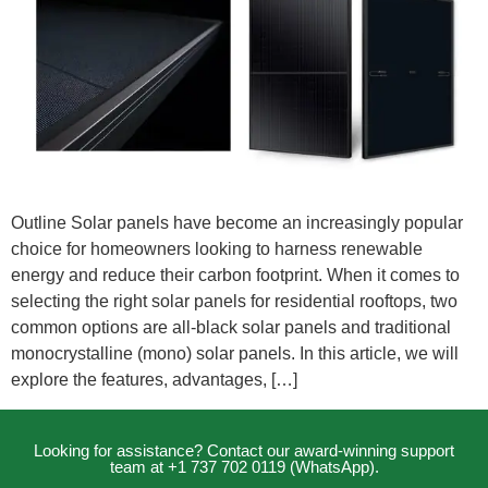
Outline Solar panels have become an increasingly popular
choice for homeowners looking to harness renewable
energy and reduce their carbon footprint. When it comes to
selecting the right solar panels for residential rooftops, two
common options are all-black solar panels and traditional
monocrystalline (mono) solar panels. In this article, we will
explore the features, advantages, […]
Looking for assistance? Contact our award-winning support
team at +1 737 702 0119 (WhatsApp).