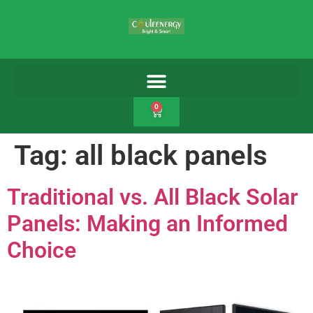
0
Tag:
all black panels
Traditional vs. All Black Solar
Panels: Making an Informed
Choice