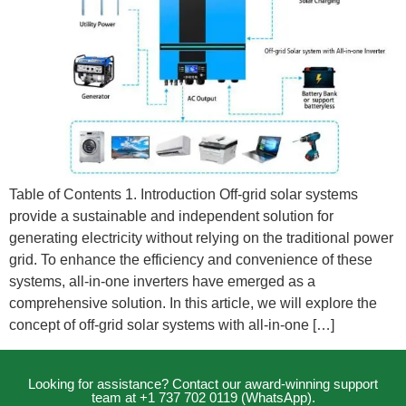
Table of Contents 1. Introduction Off-grid solar systems
provide a sustainable and independent solution for
generating electricity without relying on the traditional power
grid. To enhance the efficiency and convenience of these
systems, all-in-one inverters have emerged as a
comprehensive solution. In this article, we will explore the
concept of off-grid solar systems with all-in-one […]
Looking for assistance? Contact our award-winning support
team at +1 737 702 0119 (WhatsApp).