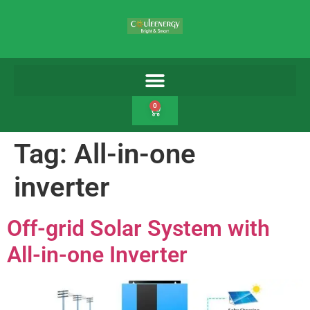
0
Tag:
All-in-one
inverter
Off-grid Solar System with
All-in-one Inverter