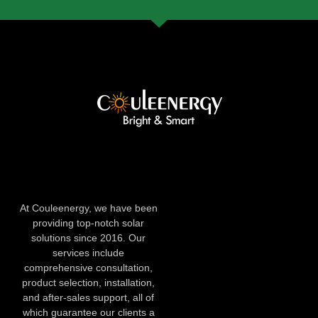
At Couleenergy, we have been
providing top-notch solar
solutions since 2016. Our
services include
comprehensive consultation,
product selection, installation,
and after-sales support, all of
which guarantee our clients a