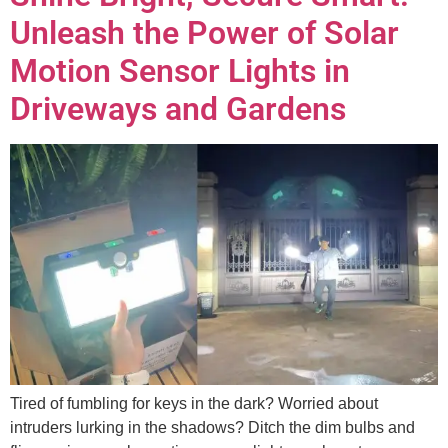
Unleash the Power of Solar
Motion Sensor Lights in
Driveways and Gardens
Tired of fumbling for keys in the dark? Worried about
intruders lurking in the shadows? Ditch the dim bulbs and