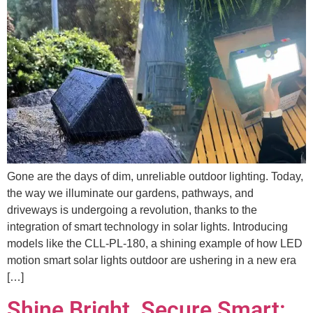
Gone are the days of dim, unreliable outdoor lighting. Today,
the way we illuminate our gardens, pathways, and
driveways is undergoing a revolution, thanks to the
integration of smart technology in solar lights. Introducing
models like the CLL-PL-180, a shining example of how LED
motion smart solar lights outdoor are ushering in a new era
[…]
Shine Bright, Secure Smart: