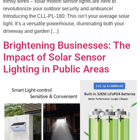
flimsy wires – solar motion sensor lights are here to
revolutionize your outdoor security and ambiance!
Introducing the CLL-PL-180: This isn’t your average solar
light. It’s a versatile powerhouse, illuminating both your
driveway and garden […]
Brightening Businesses: The
Impact of Solar Sensor
Lighting in Public Areas