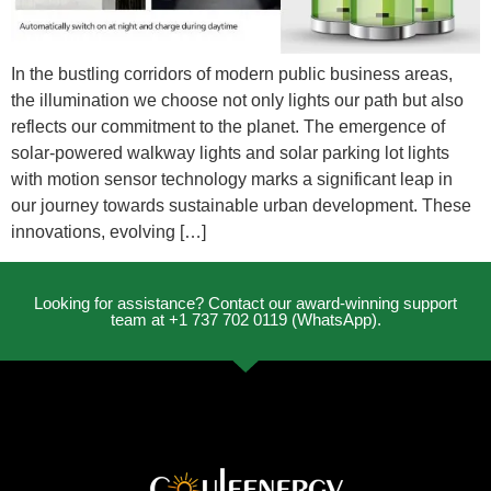
In the bustling corridors of modern public business areas,
the illumination we choose not only lights our path but also
reflects our commitment to the planet. The emergence of
solar-powered walkway lights and solar parking lot lights
with motion sensor technology marks a significant leap in
our journey towards sustainable urban development. These
innovations, evolving […]
Looking for assistance? Contact our award-winning support
team at +1 737 702 0119 (WhatsApp).