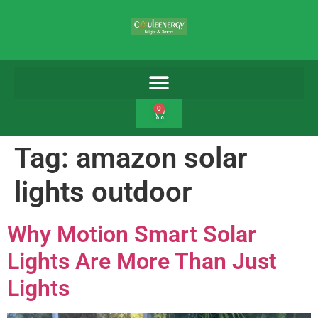
0
Tag:
amazon solar
lights outdoor
Why Motion Smart Solar
Lights Are More Than Just
Lights