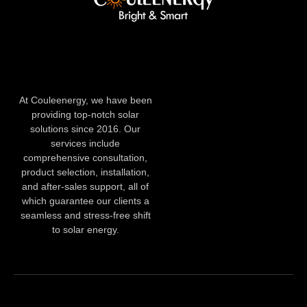
At Couleenergy, we have been
providing top-notch solar
solutions since 2016. Our
services include
comprehensive consultation,
product selection, installation,
and after-sales support, all of
which guarantee our clients a
seamless and stress-free shift
to solar energy.