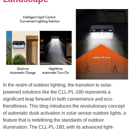
In the realm of outdoor lighting, the transition to solar-
powered solutions like the CLL-PL-180 represents a
significant leap forward in both convenience and eco-
friendliness. This blog introduces the revolutionary concept
of automatic dusk activation in solar sensor outdoor lights, a
feature that is redefining the standards of outdoor
illumination. The CLL-PL-180, with its advanced light-