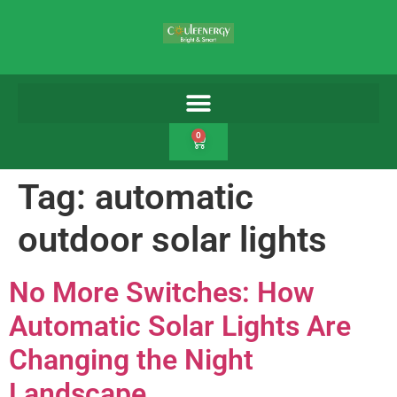
0
Tag:
automatic
outdoor solar lights
No More Switches: How
Automatic Solar Lights Are
Changing the Night
Landscape