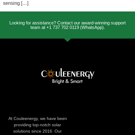
sensing […]
Looking for assistance? Contact our award-winning support
team at +1 737 702 0119 (WhatsApp).
At Couleenergy, we have been
providing top-notch solar
solutions since 2016. Our