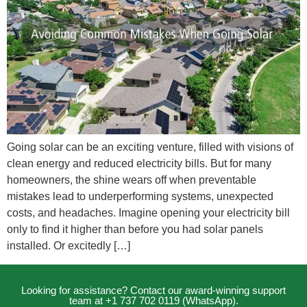
Going solar can be an exciting venture, filled with visions of
clean energy and reduced electricity bills. But for many
homeowners, the shine wears off when preventable
mistakes lead to underperforming systems, unexpected
costs, and headaches. Imagine opening your electricity bill
only to find it higher than before you had solar panels
installed. Or excitedly […]
Looking for assistance? Contact our award-winning support
team at +1 737 702 0119 (WhatsApp).