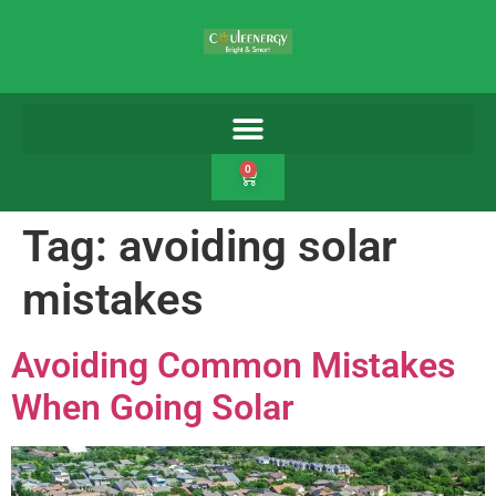
0
Tag:
avoiding solar
mistakes
Avoiding Common Mistakes
When Going Solar