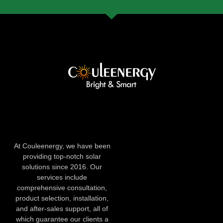
At Couleenergy, we have been
providing top-notch solar
solutions since 2016. Our
services include
comprehensive consultation,
product selection, installation,
and after-sales support, all of
which guarantee our clients a