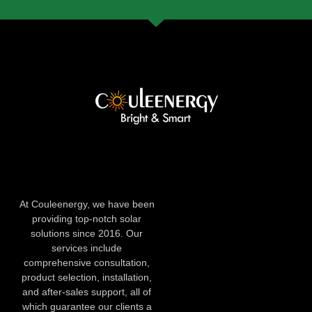
At Couleenergy, we have been
providing top-notch solar
solutions since 2016. Our
services include
comprehensive consultation,
product selection, installation,
and after-sales support, all of
which guarantee our clients a