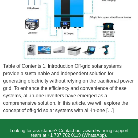
Table of Contents 1. Introduction Off-grid solar systems
provide a sustainable and independent solution for
generating electricity without relying on the traditional power
grid. To enhance the efficiency and convenience of these
systems, all-in-one inverters have emerged as a
comprehensive solution. In this article, we will explore the
concept of off-grid solar systems with all-in-one […]
Looking for assistance? Contact our award-winning support
team at +1 737 702 0119 (WhatsApp).