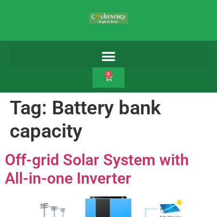
0
Tag:
Battery bank
capacity
Off-grid Solar System with
All-in-one Inverter