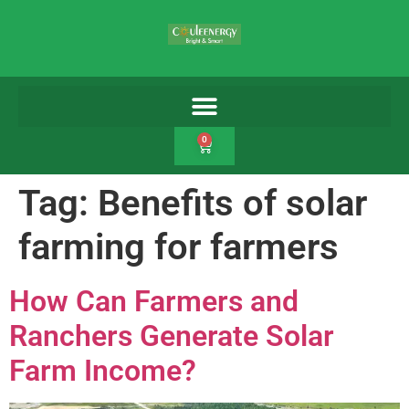
0
Tag:
Benefits of solar
farming for farmers
How Can Farmers and
Ranchers Generate Solar
Farm Income?