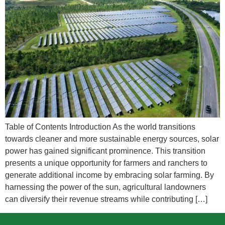
Table of Contents Introduction As the world transitions
towards cleaner and more sustainable energy sources, solar
power has gained significant prominence. This transition
presents a unique opportunity for farmers and ranchers to
generate additional income by embracing solar farming. By
harnessing the power of the sun, agricultural landowners
can diversify their revenue streams while contributing […]