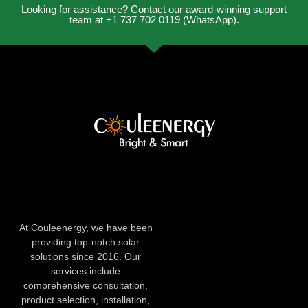
Looking for assistance? Contact our award-winning support
team at +1 737 702 0119 (WhatsApp).
At Couleenergy, we have been
providing top-notch solar
solutions since 2016. Our
services include
comprehensive consultation,
product selection, installation,