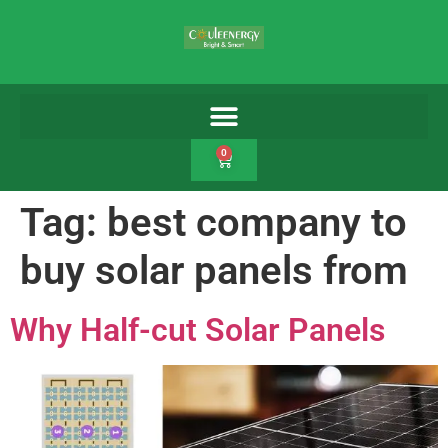
0
Tag:
best company to
buy solar panels from
Why Half-cut Solar Panels