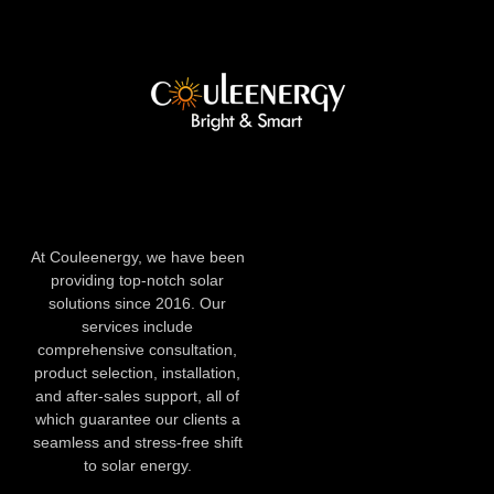
At Couleenergy, we have been
providing top-notch solar
solutions since 2016. Our
services include
comprehensive consultation,
product selection, installation,
and after-sales support, all of
which guarantee our clients a
seamless and stress-free shift
to solar energy.