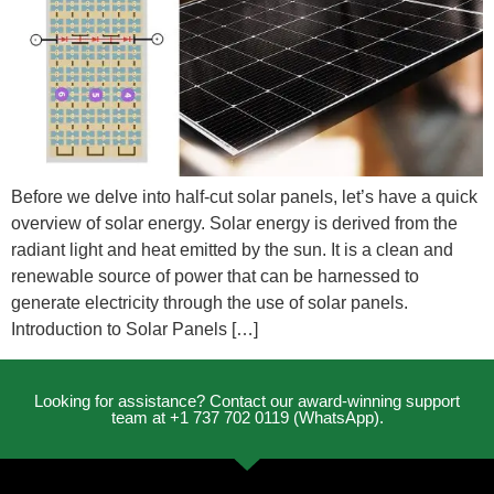
Before we delve into half-cut solar panels, let’s have a quick
overview of solar energy. Solar energy is derived from the
radiant light and heat emitted by the sun. It is a clean and
renewable source of power that can be harnessed to
generate electricity through the use of solar panels.
Introduction to Solar Panels […]
Looking for assistance? Contact our award-winning support
team at +1 737 702 0119 (WhatsApp).