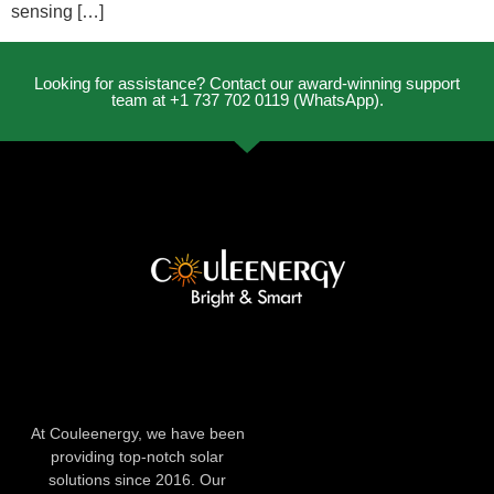
sensing […]
Looking for assistance? Contact our award-winning support
team at +1 737 702 0119 (WhatsApp).
At Couleenergy, we have been
providing top-notch solar
solutions since 2016. Our