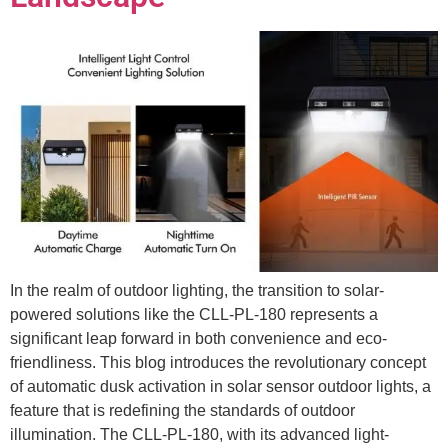
In the realm of outdoor lighting, the transition to solar-
powered solutions like the CLL-PL-180 represents a
significant leap forward in both convenience and eco-
friendliness. This blog introduces the revolutionary concept
of automatic dusk activation in solar sensor outdoor lights, a
feature that is redefining the standards of outdoor
illumination. The CLL-PL-180, with its advanced light-