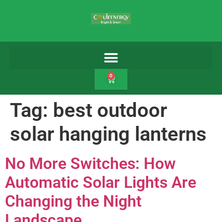
0
Tag:
best outdoor
solar hanging lanterns
No More Switches: How
Automatic Solar Lights Are
Changing the Night
Landscape