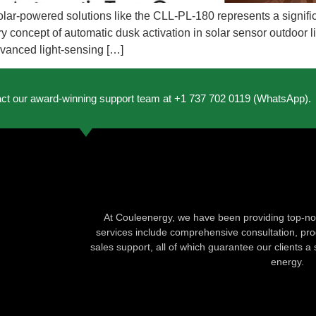
to solar-powered solutions like the CLL-PL-180 represents a signi
y concept of automatic dusk activation in solar sensor outdoor lig
dvanced light-sensing […]
act our award-winning support team at +1 737 702 0119 (WhatsApp).
At Couleenergy, we have been providing top-not
services include comprehensive consultation, produ
sales support, all of which guarantee our clients a 
energy.