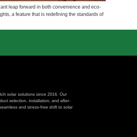
ficant leap forward in both convenience and eco-
hts, a feature that is redefining the standards of
ch solar solutions since 2016. Our
ct selection, installation, and after-
seamless and stress-free shift to solar