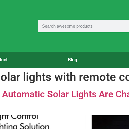
duct
Blog
olar lights with remote c
Automatic Solar Lights Are Cha