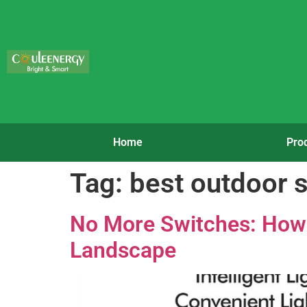
Home
Pro
Tag:
best outdoor s
No More Switches: How 
Landscape