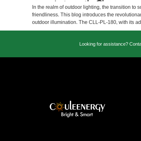
In the realm of outdoor lighting, the transition 
friendliness. This blog introduces the revolutionar
outdoor illumination. The CLL-PL-180, with its a
Looking for assistance? Cont