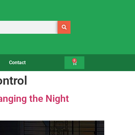
0
Contact
ontrol
nging the Night