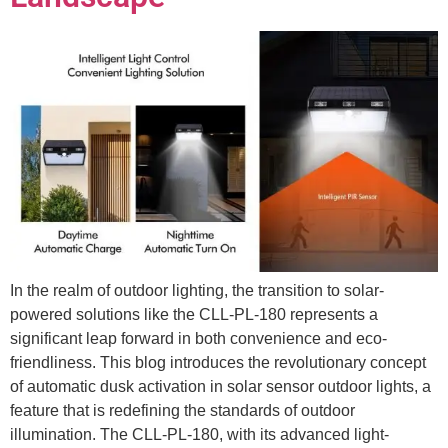
In the realm of outdoor lighting, the transition to solar-
powered solutions like the CLL-PL-180 represents a
significant leap forward in both convenience and eco-
friendliness. This blog introduces the revolutionary concept
of automatic dusk activation in solar sensor outdoor lights, a
feature that is redefining the standards of outdoor
illumination. The CLL-PL-180, with its advanced light-