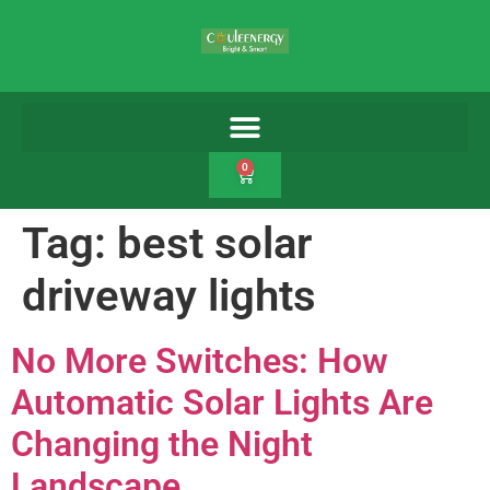
0
Tag:
best solar
driveway lights
No More Switches: How
Automatic Solar Lights Are
Changing the Night
Landscape