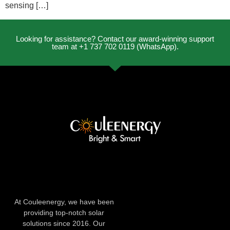
sensing […]
Looking for assistance? Contact our award-winning support
team at +1 737 702 0119 (WhatsApp).
At Couleenergy, we have been
providing top-notch solar
solutions since 2016. Our