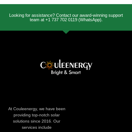
Looking for assistance? Contact our award-winning support
team at +1 737 702 0119 (WhatsApp).
At Couleenergy, we have been
providing top-notch solar
solutions since 2016. Our
services include