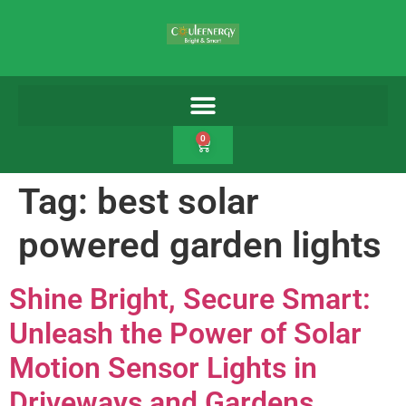
0
Tag:
best solar
powered garden lights
Shine Bright, Secure Smart:
Unleash the Power of Solar
Motion Sensor Lights in
Driveways and Gardens