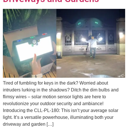
Tired of fumbling for keys in the dark? Worried about
intruders lurking in the shadows? Ditch the dim bulbs and
flimsy wires – solar motion sensor lights are here to
revolutionize your outdoor security and ambiance!
Introducing the CLL-PL-180: This isn’t your average solar
light. It’s a versatile powerhouse, illuminating both your
driveway and garden […]