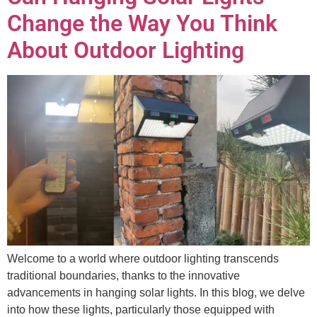
Change the Way You Think
About Outdoor Lighting
Welcome to a world where outdoor lighting transcends
traditional boundaries, thanks to the innovative
advancements in hanging solar lights. In this blog, we delve
into how these lights, particularly those equipped with