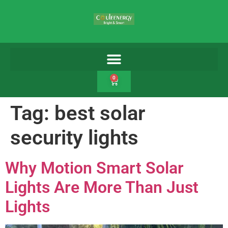
0
Tag:
best solar
security lights
Why Motion Smart Solar
Lights Are More Than Just
Lights