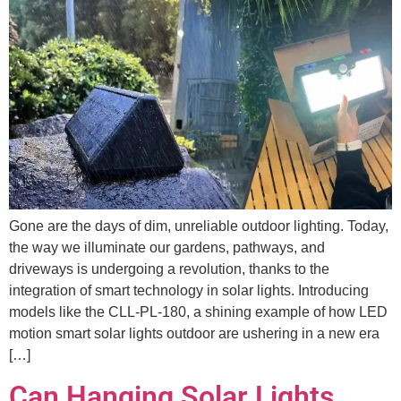
Gone are the days of dim, unreliable outdoor lighting. Today,
the way we illuminate our gardens, pathways, and
driveways is undergoing a revolution, thanks to the
integration of smart technology in solar lights. Introducing
models like the CLL-PL-180, a shining example of how LED
motion smart solar lights outdoor are ushering in a new era
[…]
Can Hanging Solar Lights