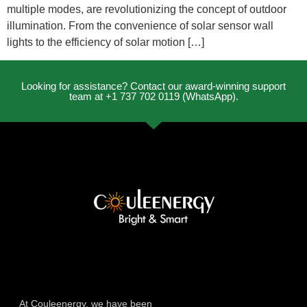
multiple modes, are revolutionizing the concept of outdoor
illumination. From the convenience of solar sensor wall
lights to the efficiency of solar motion […]
Looking for assistance? Contact our award-winning support
team at +1 737 702 0119 (WhatsApp).
At Couleenergy, we have been