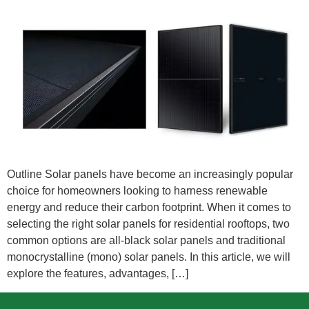
Outline Solar panels have become an increasingly popular
choice for homeowners looking to harness renewable
energy and reduce their carbon footprint. When it comes to
selecting the right solar panels for residential rooftops, two
common options are all-black solar panels and traditional
monocrystalline (mono) solar panels. In this article, we will
explore the features, advantages, […]