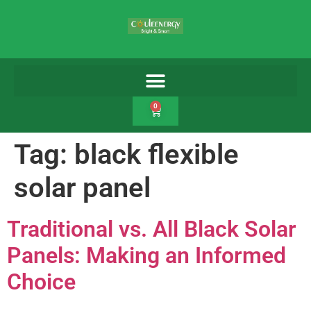
0
Tag:
black flexible
solar panel
Traditional vs. All Black Solar
Panels: Making an Informed
Choice