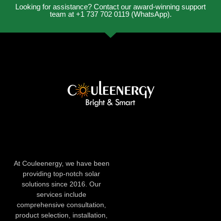
Looking for assistance? Contact our award-winning support
team at +1 737 702 0119 (WhatsApp).
At Couleenergy, we have been
providing top-notch solar
solutions since 2016. Our
services include
comprehensive consultation,
product selection, installation,