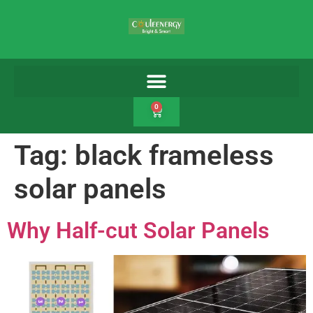
0
Tag:
black frameless
solar panels
Why Half-cut Solar Panels