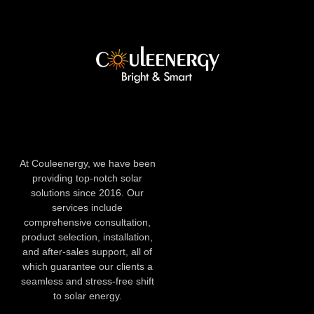
At Couleenergy, we have been
providing top-notch solar
solutions since 2016. Our
services include
comprehensive consultation,
product selection, installation,
and after-sales support, all of
which guarantee our clients a
seamless and stress-free shift
to solar energy.