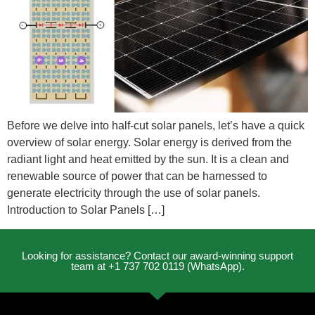
Before we delve into half-cut solar panels, let’s have a quick
overview of solar energy. Solar energy is derived from the
radiant light and heat emitted by the sun. It is a clean and
renewable source of power that can be harnessed to
generate electricity through the use of solar panels.
Introduction to Solar Panels […]
Looking for assistance? Contact our award-winning support
team at +1 737 702 0119 (WhatsApp).