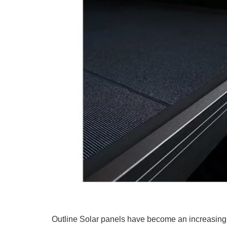
Outline Solar panels have become an increasingl