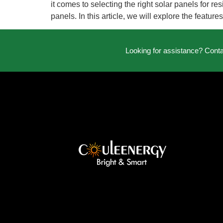
it comes to selecting the right solar panels for r
panels. In this article, we will explore the featur
Looking for assistance? Cont