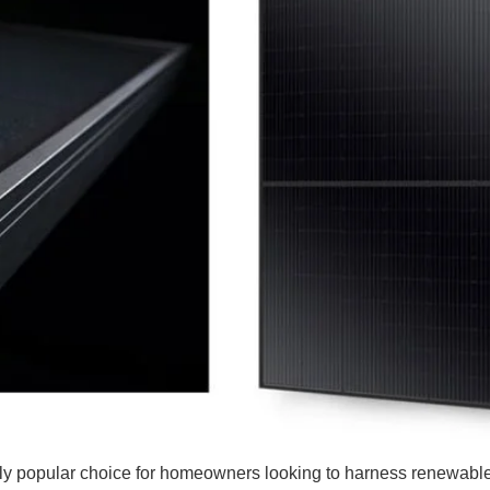
y popular choice for homeowners looking to harness renewable