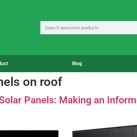
duct
Blog
nels on roof
k Solar Panels: Making an Infor