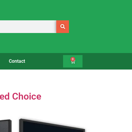
0
Contact
med Choice