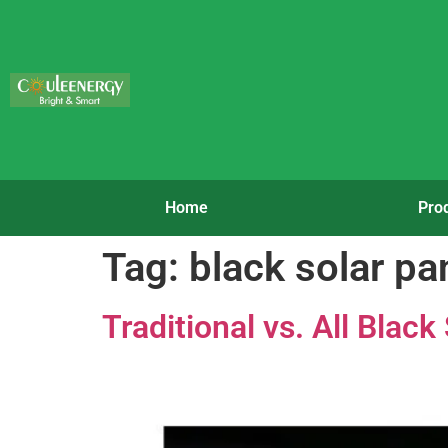
Home
Pro
Tag:
black solar pa
Traditional vs. All Blac