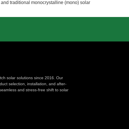
s and traditional monocrystalline (mono) solar
ch solar solutions since 2016. Our
ct selection, installation, and after-
seamless and stress-free shift to solar