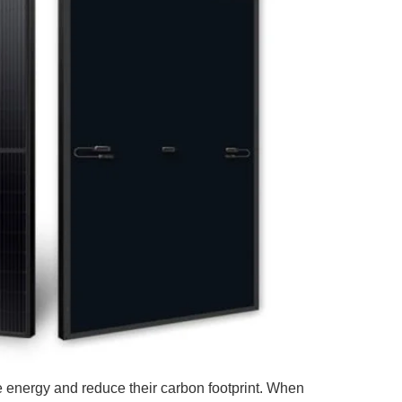
 energy and reduce their carbon footprint. When