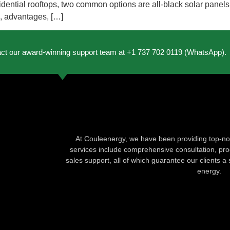
esidential rooftops, two common options are all-black solar panel
es, advantages, […]
act our award-winning support team at +1 737 702 0119 (WhatsApp).
At Couleenergy, we have been providing top-not
services include comprehensive consultation, produ
sales support, all of which guarantee our clients a 
energy.