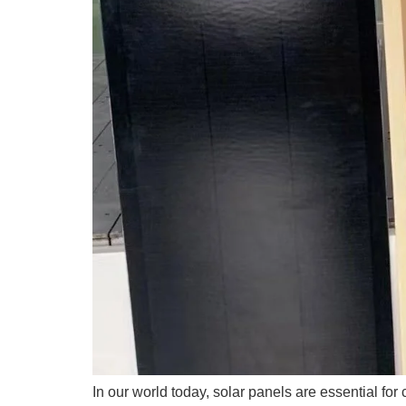
In our world today, solar panels are essential for