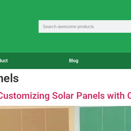
duct
Blog
nels
Customizing Solar Panels with