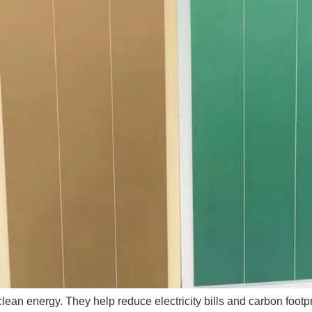
 clean energy. They help reduce electricity bills and carbon foo