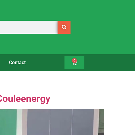
0
Contact
 Couleenergy