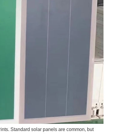
tprints. Standard solar panels are common, but