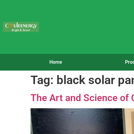
Home
Pro
Tag:
black solar pa
The Art and Science of 