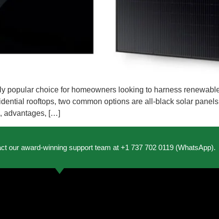
y popular choice for homeowners looking to harness renewable
esidential rooftops, two common options are all-black solar panel
es, advantages, […]
act our award-winning support team at +1 737 702 0119 (WhatsApp).