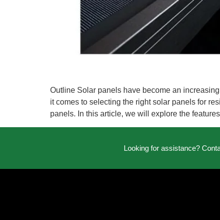
Outline Solar panels have become an increasingl
it comes to selecting the right solar panels for r
panels. In this article, we will explore the featur
Looking for assistance? Cont