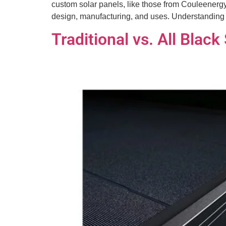
custom solar panels, like those from Couleenergy,
design, manufacturing, and uses. Understandin
Traditional vs. All Blac