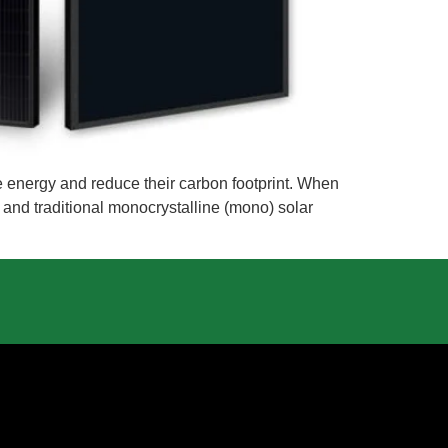
 energy and reduce their carbon footprint. When
s and traditional monocrystalline (mono) solar