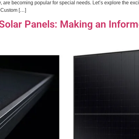
 are becoming popular for special needs. Let’s explore the excit
g Custom […]
k Solar Panels: Making an Infor