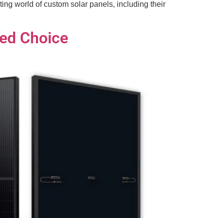
ing world of custom solar panels, including their
med Choice