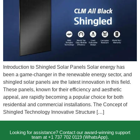
Introduction to Shingled Solar Panels Solar energy has
been a game-changer in the renewable energy sector, and
shingled solar panels are the latest innovation in this field.
These panels, known for their efficiency and aesthetic
appeal, are rapidly becoming a popular choice for both
residential and commercial installations. The Concept of
Shingled Technology Innovative Structure […]
Looking for assistance? Contact our award-winning support
team at +1 737 702 0119 (WhatsApp).