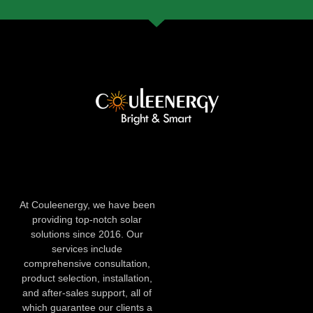
At Couleenergy, we have been
providing top-notch solar
solutions since 2016. Our
services include
comprehensive consultation,
product selection, installation,
and after-sales support, all of
which guarantee our clients a