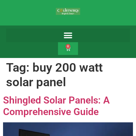
0
Tag:
buy 200 watt
solar panel
Shingled Solar Panels: A
Comprehensive Guide