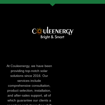
At Couleenergy, we have been
providing top-notch solar
solutions since 2016. Our
services include
comprehensive consultation,
product selection, installation,
and after-sales support, all of
which guarantee our clients a