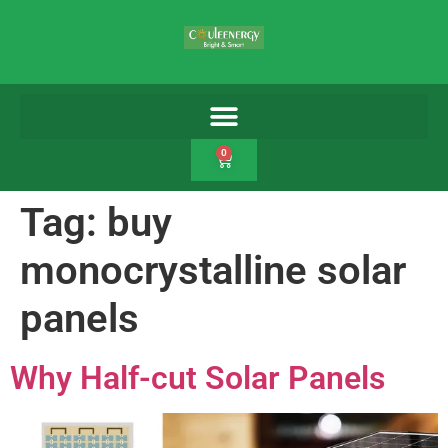
0
Tag:
buy
monocrystalline solar
panels
Why Half-cut Solar Panels