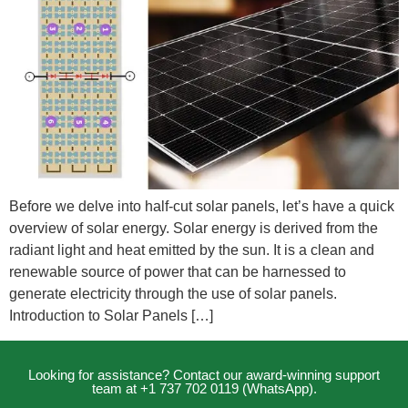
Before we delve into half-cut solar panels, let’s have a quick
overview of solar energy. Solar energy is derived from the
radiant light and heat emitted by the sun. It is a clean and
renewable source of power that can be harnessed to
generate electricity through the use of solar panels.
Introduction to Solar Panels […]
Looking for assistance? Contact our award-winning support
team at +1 737 702 0119 (WhatsApp).