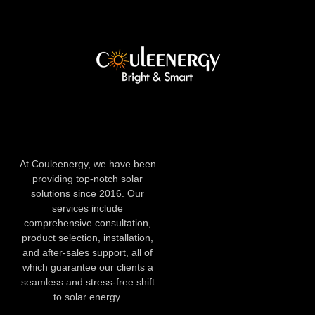
At Couleenergy, we have been
providing top-notch solar
solutions since 2016. Our
services include
comprehensive consultation,
product selection, installation,
and after-sales support, all of
which guarantee our clients a
seamless and stress-free shift
to solar energy.