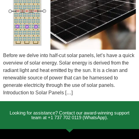
Before we delve into half-cut solar panels, let’s have a quick
overview of solar energy. Solar energy is derived from the
radiant light and heat emitted by the sun. It is a clean and
renewable source of power that can be harnessed to
generate electricity through the use of solar panels.
Introduction to Solar Panels […]
Looking for assistance? Contact our award-winning support
team at +1 737 702 0119 (WhatsApp).