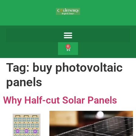
0
Tag:
buy photovoltaic
panels
Why Half-cut Solar Panels