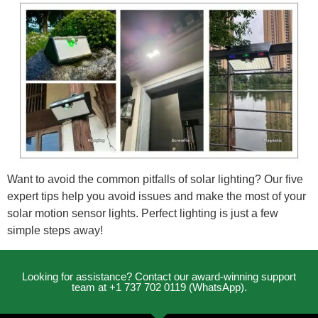
Want to avoid the common pitfalls of solar lighting? Our five
expert tips help you avoid issues and make the most of your
solar motion sensor lights. Perfect lighting is just a few
simple steps away!
Looking for assistance? Contact our award-winning support
team at +1 737 702 0119 (WhatsApp).