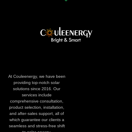
At Couleenergy, we have been
providing top-notch solar
solutions since 2016. Our
services include
comprehensive consultation,
product selection, installation,
and after-sales support, all of
which guarantee our clients a
seamless and stress-free shift
to solar energy.