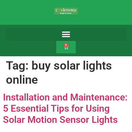
0
Tag:
buy solar lights
online
Installation and Maintenance:
5 Essential Tips for Using
Solar Motion Sensor Lights