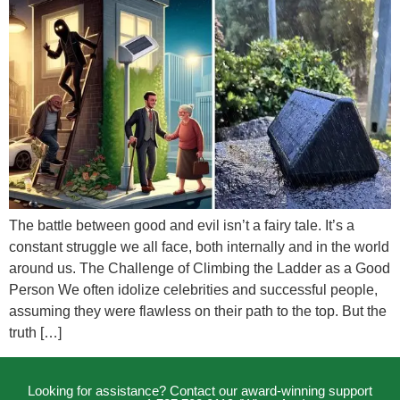
The battle between good and evil isn’t a fairy tale. It’s a
constant struggle we all face, both internally and in the world
around us. The Challenge of Climbing the Ladder as a Good
Person We often idolize celebrities and successful people,
assuming they were flawless on their path to the top. But the
truth […]
Looking for assistance? Contact our award-winning support