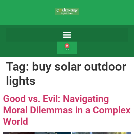
0
Tag:
buy solar outdoor
lights
Good vs. Evil: Navigating
Moral Dilemmas in a Complex
World