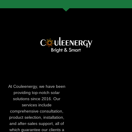
At Couleenergy, we have been
providing top-notch solar
solutions since 2016. Our
services include
comprehensive consultation,
product selection, installation,
and after-sales support, all of
which guarantee our clients a