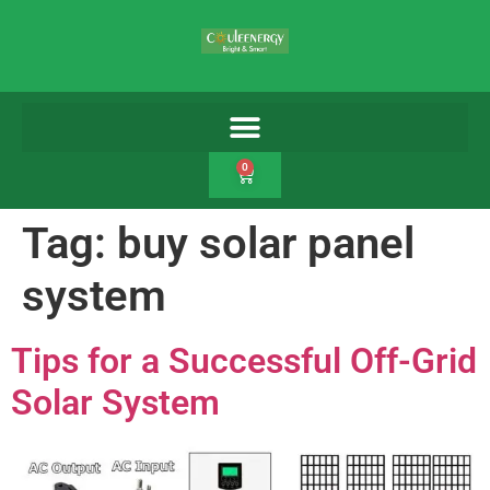
0
Tag:
buy solar panel
system
Tips for a Successful Off-Grid
Solar System