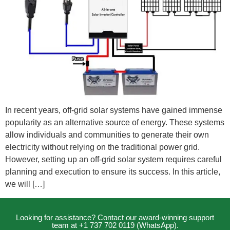
In recent years, off-grid solar systems have gained immense
popularity as an alternative source of energy. These systems
allow individuals and communities to generate their own
electricity without relying on the traditional power grid.
However, setting up an off-grid solar system requires careful
planning and execution to ensure its success. In this article,
we will […]
Looking for assistance? Contact our award-winning support
team at +1 737 702 0119 (WhatsApp).