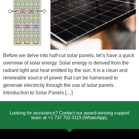
Before we delve into half-cut solar panels, let’s have a quick
overview of solar energy. Solar energy is derived from the
radiant light and heat emitted by the sun. It is a clean and
renewable source of power that can be harnessed to
generate electricity through the use of solar panels.
Introduction to Solar Panels […]
Looking for assistance? Contact our award-winning support
team at +1 737 702 0119 (WhatsApp).