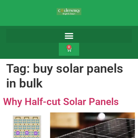
0
Tag:
buy solar panels
in bulk
Why Half-cut Solar Panels