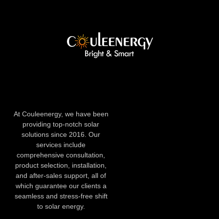
At Couleenergy, we have been
providing top-notch solar
solutions since 2016. Our
services include
comprehensive consultation,
product selection, installation,
and after-sales support, all of
which guarantee our clients a
seamless and stress-free shift
to solar energy.