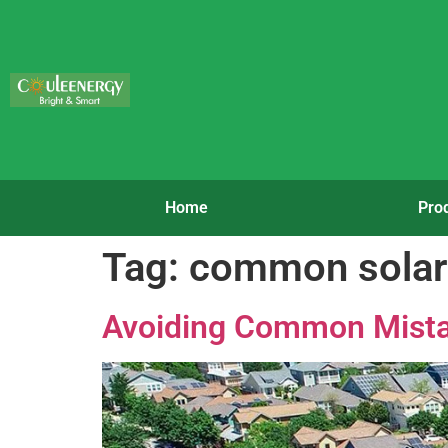
Home
Pro
Tag:
common solar
Avoiding Common Mista