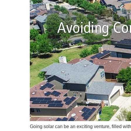
Going solar can be an exciting venture, filled wi