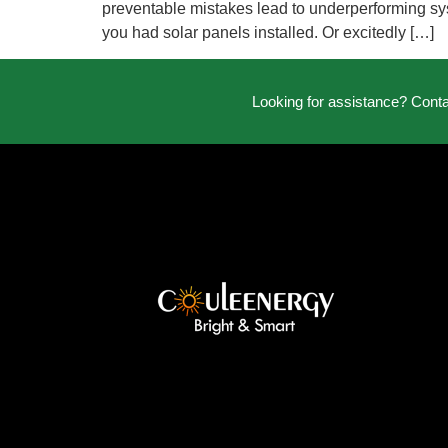
preventable mistakes lead to underperforming syst
you had solar panels installed. Or excitedly […]
Looking for assistance? Cont