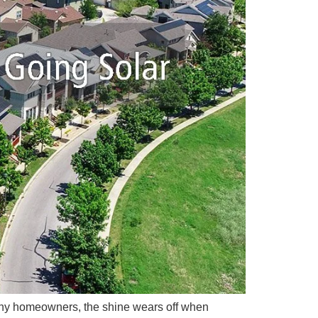
r many homeowners, the shine wears off when