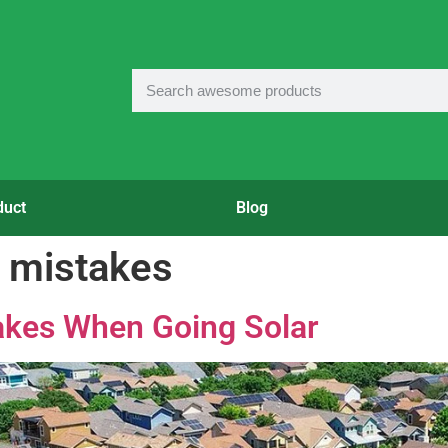
duct
Blog
 mistakes
kes When Going Solar