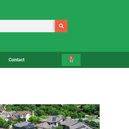
0
Contact