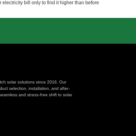
tricity bill only to find it higher than before
ch solar solutions since 2016. Our
ct selection, installation, and after-
seamless and stress-free shift to solar