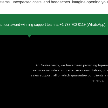
ems, unexpected costs, and headaches. Imagine opening your elec
act our award-winning support team at +1 737 702 0119 (WhatsApp).
At Couleenergy, we have been providing top-not
services include comprehensive consultation, produ
sales support, all of which guarantee our clients a 
energy.