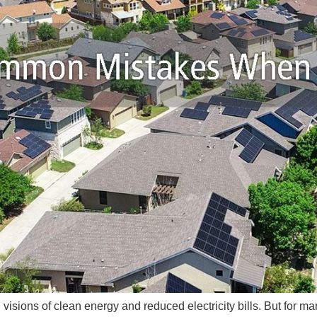
th visions of clean energy and reduced electricity bills. But fo