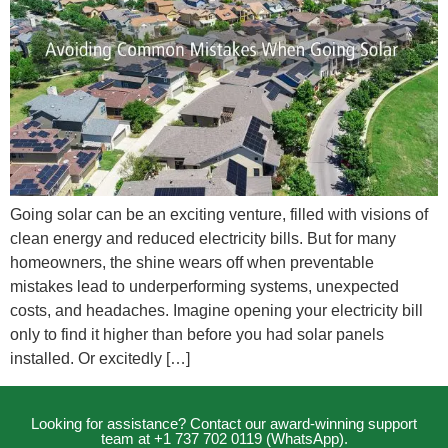
Going solar can be an exciting venture, filled with visions of
clean energy and reduced electricity bills. But for many
homeowners, the shine wears off when preventable
mistakes lead to underperforming systems, unexpected
costs, and headaches. Imagine opening your electricity bill
only to find it higher than before you had solar panels
installed. Or excitedly […]
Looking for assistance? Contact our award-winning support
team at +1 737 702 0119 (WhatsApp).