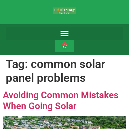
0
Tag:
common solar
panel problems
Avoiding Common Mistakes
When Going Solar