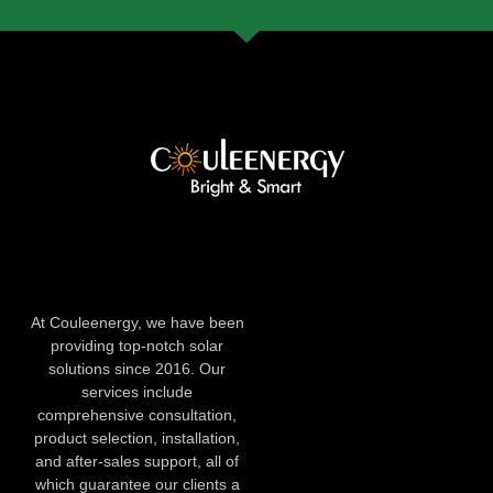
At Couleenergy, we have been
providing top-notch solar
solutions since 2016. Our
services include
comprehensive consultation,
product selection, installation,
and after-sales support, all of
which guarantee our clients a