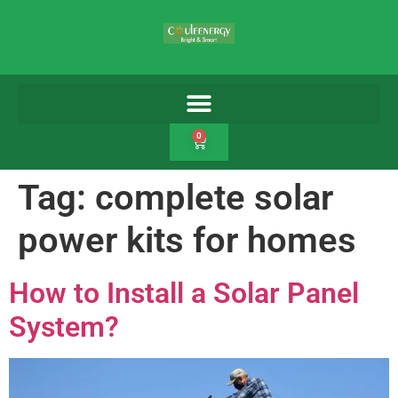
0
Tag:
complete solar
power kits for homes
How to Install a Solar Panel
System?