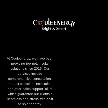
At Couleenergy, we have been
providing top-notch solar
solutions since 2016. Our
services include
comprehensive consultation,
product selection, installation,
and after-sales support, all of
which guarantee our clients a
seamless and stress-free shift
to solar energy.