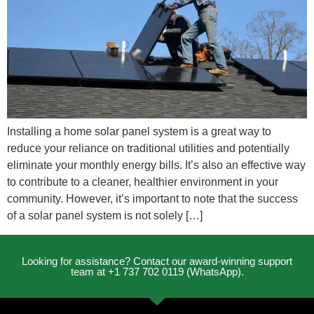
Installing a home solar panel system is a great way to
reduce your reliance on traditional utilities and potentially
eliminate your monthly energy bills. It’s also an effective way
to contribute to a cleaner, healthier environment in your
community. However, it’s important to note that the success
of a solar panel system is not solely […]
Looking for assistance? Contact our award-winning support
team at +1 737 702 0119 (WhatsApp).