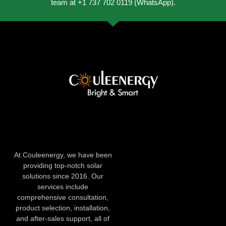
team at +1 737 702 0119 (WhatsApp).
At Couleenergy, we have been
providing top-notch solar
solutions since 2016. Our
services include
comprehensive consultation,
product selection, installation,
and after-sales support, all of