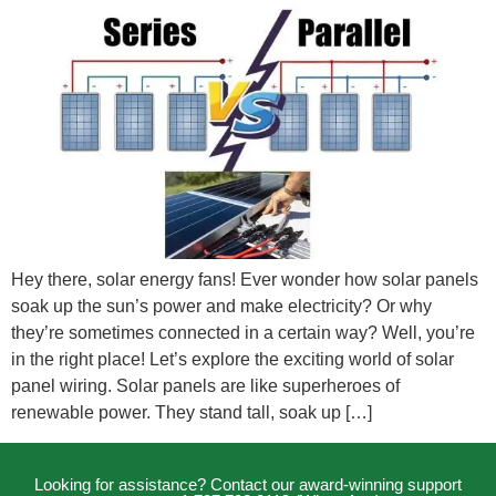
Hey there, solar energy fans! Ever wonder how solar panels
soak up the sun’s power and make electricity? Or why
they’re sometimes connected in a certain way? Well, you’re
in the right place! Let’s explore the exciting world of solar
panel wiring. Solar panels are like superheroes of
renewable power. They stand tall, soak up […]
Looking for assistance? Contact our award-winning support