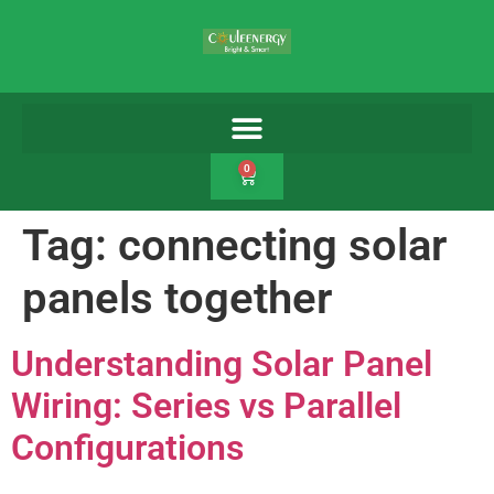
0
Tag:
connecting solar
panels together
Understanding Solar Panel
Wiring: Series vs Parallel
Configurations